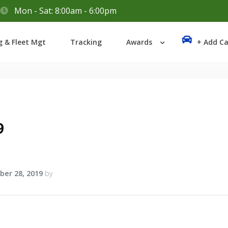
Mon - Sat: 8:00am - 6:00pm
Login
g & Fleet Mgt
Tracking
Awards
+ Add Ca
Lost your password?
9
er 28, 2019
by