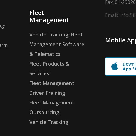
Fax: 01-2902
Fleet
Email: info@f
Management
ng-
Vehicle Tracking, Fleet
Mobile Ap
Management Software
erm
& Telematics
Fleet Products &
Downl
App S
Services
Fleet Management
Driver Training
Fleet Management
Outsourcing
Vehicle Tracking