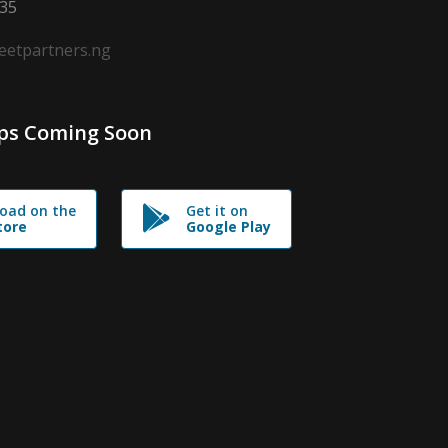
635
leetpartners.ng
ps Coming Soon
oad on the
Get it on
tore
Google Play