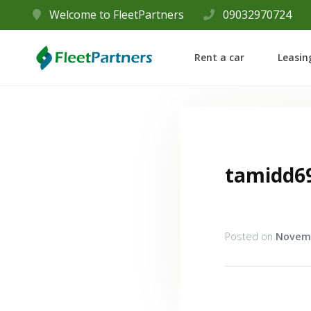
Welcome to FleetPartners
09032970724
Rent a car
Leasin
tamidd6
Posted on
Novemb