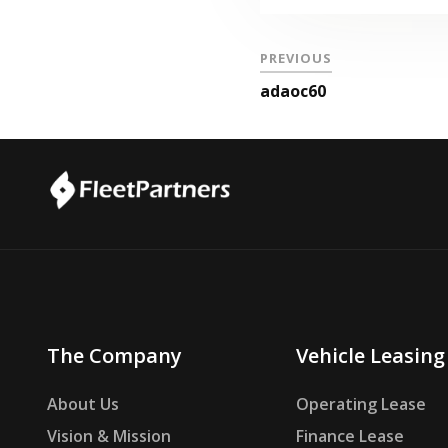
PREVIOUS
adaoc60
The Company
Vehicle Leasing
About Us
Operating Lease
Vision & Mission
Finance Lease