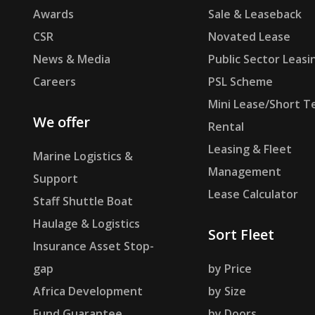
Awards
Sale & Leaseback
CSR
Novated Lease
News & Media
Public Sector Leasi
Careers
PSL Scheme
Mini Lease/Short T
We offer
Rental
Leasing & Fleet
Marine Logistics &
Management
Support
Lease Calculator
Staff Shuttle Boat
Haulage & Logistics
Sort Fleet
Insurance Asset Stop-
gap
by Price
Africa Development
by Size
Fund Guarantee
by Doors