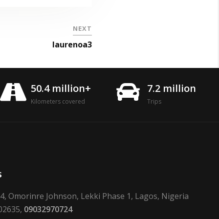
NEXT
laurenoa3
50.4 million+
7.2 million
Kilometers covered
Trips
s
24, Omorinre Johnson, Lekki Phase 1, Lagos, Nigeria
02635,
09032970724