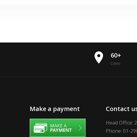
place
60+
Cities
Make a payment
Contact u
Head Office: 
Phone: 01-29