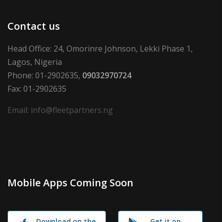
Contact us
Head Office: 24, Omorinre Johnson, Lekki Phase 1,
Lagos, Nigeria
Phone: 01-2902635,
09032970724
Fax: 01-2902635
Email: info@fleetpartners.ng
Mobile Apps Coming Soon
Download on the
Get it on