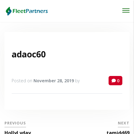
Login
Lost your password?
adaoc60
Posted on
November 28, 2019
by
0
PREVIOUS
NEXT
HollyLyday
tamidd69