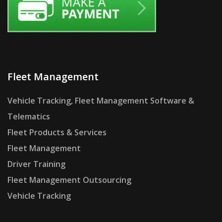
Fleet Management
Vehicle Tracking, Fleet Management Software &
Telematics
Fleet Products & Services
Fleet Management
Driver Training
Fleet Management Outsourcing
Vehicle Tracking