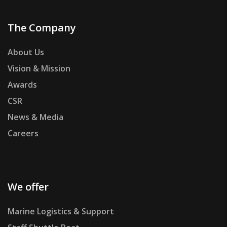
The Company
About Us
Vision & Mission
Awards
CSR
News & Media
Careers
We offer
Marine Logistics & Support