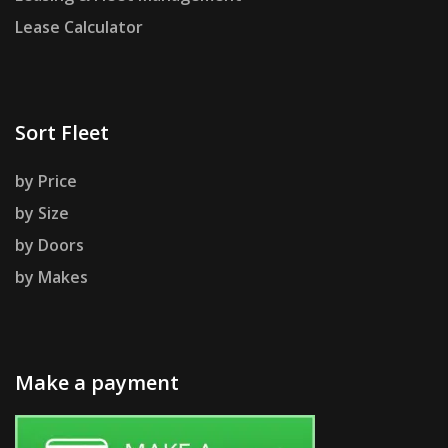
Lease Calculator
Sort Fleet
by Price
by Size
by Doors
by Makes
Make a payment