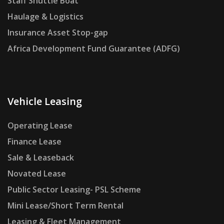
Staff Shuttle Boat
Haulage & Logistics
Insurance Asset Stop-gap
Africa Development Fund Guarantee (ADFG)
Vehicle Leasing
Operating Lease
Finance Lease
Sale & Leaseback
Novated Lease
Public Sector Leasing- PSL Scheme
Mini Lease/Short Term Rental
Leasing & Fleet Management