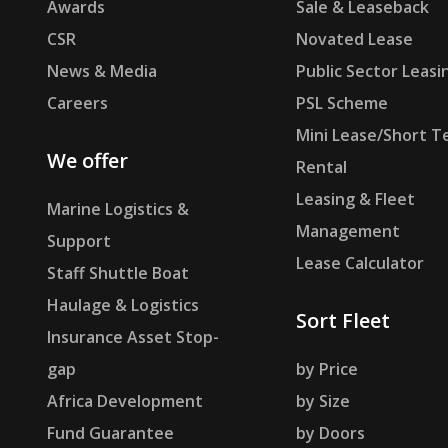
Awards
Sale & Leaseback
CSR
Novated Lease
News & Media
Public Sector Leasi
Careers
PSL Scheme
Mini Lease/Short T
We offer
Rental
Leasing & Fleet
Marine Logistics &
Management
Support
Lease Calculator
Staff Shuttle Boat
Haulage & Logistics
Sort Fleet
Insurance Asset Stop-
gap
by Price
Africa Development
by Size
Fund Guarantee
by Doors