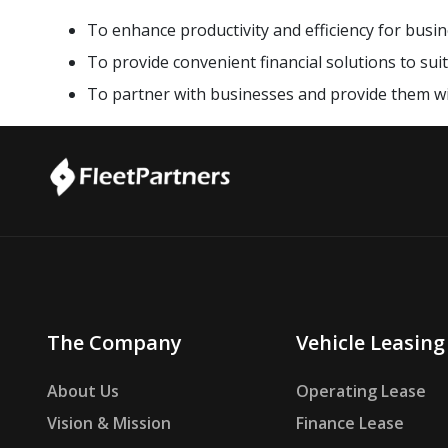
To enhance productivity and efficiency for busine
To provide convenient financial solutions to sui
To partner with businesses and provide them w
The Company
Vehicle Leasing
About Us
Operating Lease
Vision & Mission
Finance Lease