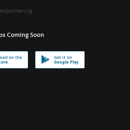
leetpartners.ng
ps Coming Soon
oad on the
Get it on
tore
Google Play