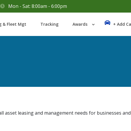
Mon - Sat: 8:00am - 6:00pm
Login
g & Fleet Mgt
Tracking
Awards
+ Add Ca
Lost your password?
ll asset leasing and management needs for businesses and in