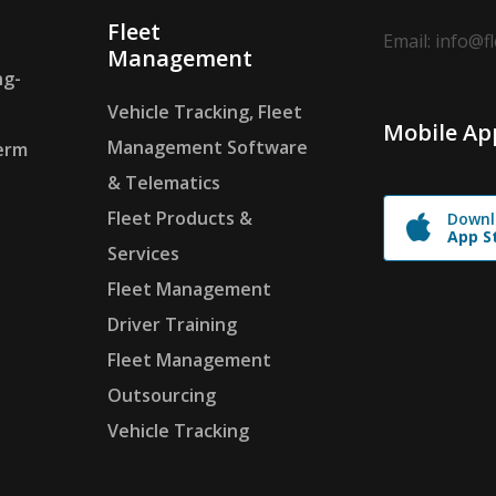
Fleet
Email: info@f
Management
ng-
Vehicle Tracking, Fleet
Mobile Ap
Management Software
erm
& Telematics
Fleet Products &
Downl
App S
Services
Fleet Management
Driver Training
Fleet Management
Outsourcing
Vehicle Tracking