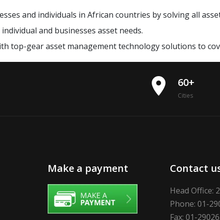
sses and individuals in African countries by solving all ass
t individual and businesses asset needs.
ith top-gear asset management technology solutions to cov
place
60+
Cities
Make a payment
Contact u
Head Office: 
Phone: 01-29
Fax: 01-2902