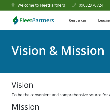
Welcome to FleetPartners
09032970724
Rent a car
Leasin
Vision & Mission
Vision
To be the convenient and comprehensive source for a
Mission