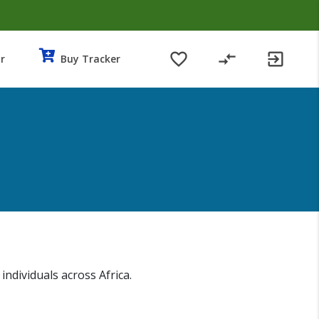
favorite_border
compare_arrows
exit_to_app
r
Buy Tracker
dividuals across Africa.