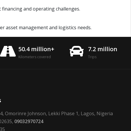
et financing and operating challenges.
er asset management and logistics needs.
50.4 million+
7.2 million
Kilometers covered
Trips
s
24, Omorinre Johnson, Lekki Phase 1, Lagos, Nigeria
02635,
09032970724
635