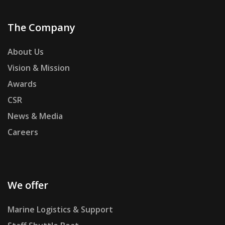
The Company
About Us
Vision & Mission
Awards
CSR
News & Media
Careers
We offer
Marine Logistics & Support