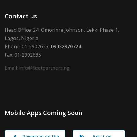
Contact us
Head Office: 24, Omorinre Johnson, Lekki Phase 1,
Lagos, Nigeria
Phone: 01-2902635,
09032970724
Fax: 01-2902635
Email: info@fleetpartners.ng
Mobile Apps Coming Soon
Download on the
Get it on