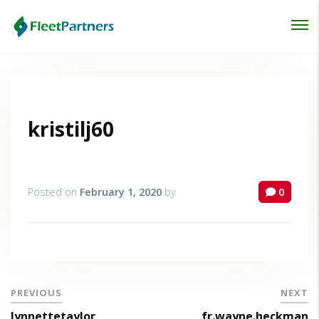
Login
Lost your password?
kristilj60
Posted on
February 1, 2020
by
0
PREVIOUS
NEXT
lynnettetaylor
fr.wayne.heckman