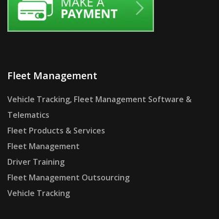
Fleet Management
Vehicle Tracking, Fleet Management Software &
Telematics
Fleet Products & Services
Fleet Management
Driver Training
Fleet Management Outsourcing
Vehicle Tracking