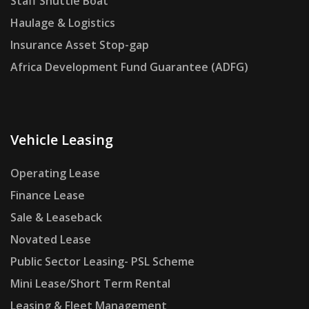
Staff Shuttle Boat
Haulage & Logistics
Insurance Asset Stop-gap
Africa Development Fund Guarantee (ADFG)
Vehicle Leasing
Operating Lease
Finance Lease
Sale & Leaseback
Novated Lease
Public Sector Leasing- PSL Scheme
Mini Lease/Short Term Rental
Leasing & Fleet Management