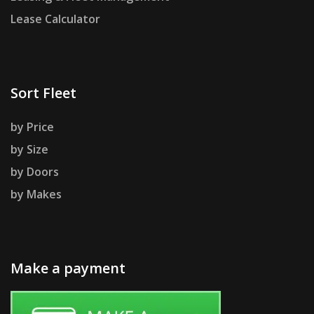
Lease Calculator
Sort Fleet
by Price
by Size
by Doors
by Makes
Make a payment