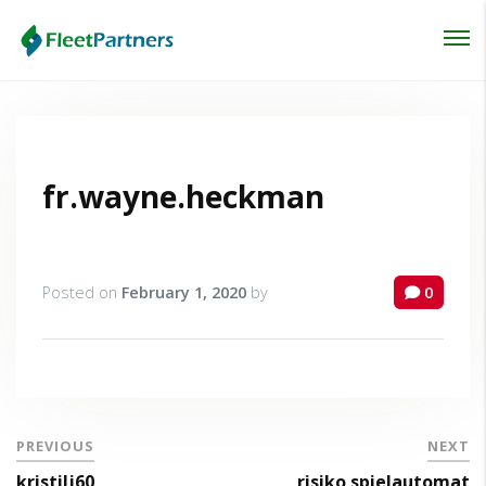
Login
Lost your password?
fr.wayne.heckman
Posted on
February 1, 2020
by
0
PREVIOUS
NEXT
kristilj60
risiko spielautomat