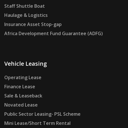
Staff Shuttle Boat
Haulage & Logistics
Insurance Asset Stop-gap
Africa Development Fund Guarantee (ADFG)
Vehicle Leasing
Operating Lease
Finance Lease
Sale & Leaseback
Novated Lease
Public Sector Leasing- PSL Scheme
Mini Lease/Short Term Rental