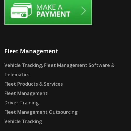
Fleet Management
Vehicle Tracking, Fleet Management Software &
Telematics
Fleet Products & Services
Fleet Management
Driver Training
Fleet Management Outsourcing
Vehicle Tracking