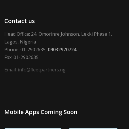
Contact us
Head Office: 24, Omorinre Johnson, Lekki Phase 1,
Lagos, Nigeria
Phone: 01-2902635,
09032970724
Fax: 01-2902635
Email: info@fleetpartners.ng
Mobile Apps Coming Soon