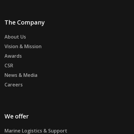
The Company
About Us
Vision & Mission
Awards
CSR
News & Media
Careers
We offer
Marine Logistics & Support