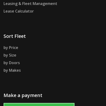
Leasing & Fleet Management
Lease Calculator
Sort Fleet
by Price
by Size
by Doors
by Makes
Make a payment