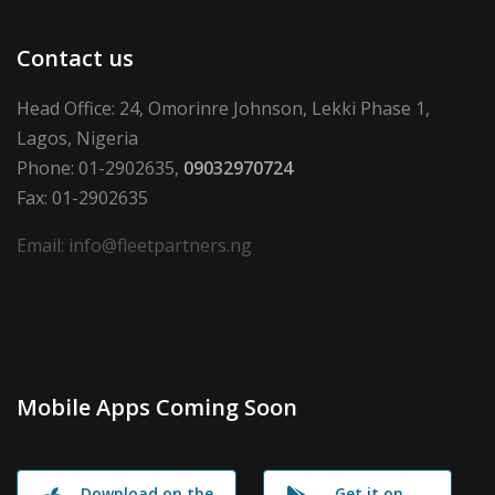
Contact us
Head Office: 24, Omorinre Johnson, Lekki Phase 1,
Lagos, Nigeria
Phone: 01-2902635,
09032970724
Fax: 01-2902635
Email: info@fleetpartners.ng
Mobile Apps Coming Soon
Download on the
Get it on