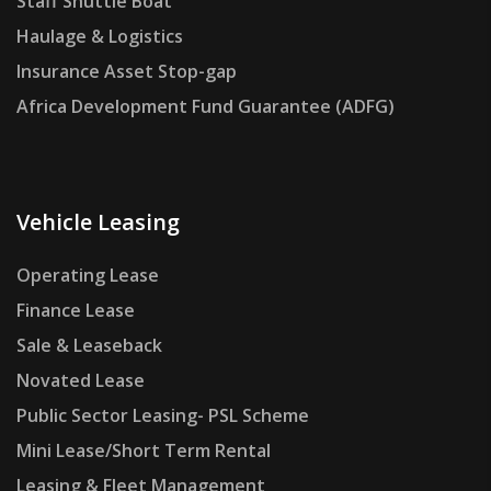
Staff Shuttle Boat
Haulage & Logistics
Insurance Asset Stop-gap
Africa Development Fund Guarantee (ADFG)
Vehicle Leasing
Operating Lease
Finance Lease
Sale & Leaseback
Novated Lease
Public Sector Leasing- PSL Scheme
Mini Lease/Short Term Rental
Leasing & Fleet Management