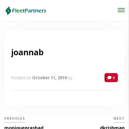
Login
Lost your password?
joannab
Posted on
October 11, 2019
by
0
PREVIOUS
NEXT
moniqueprashad
dkrishman