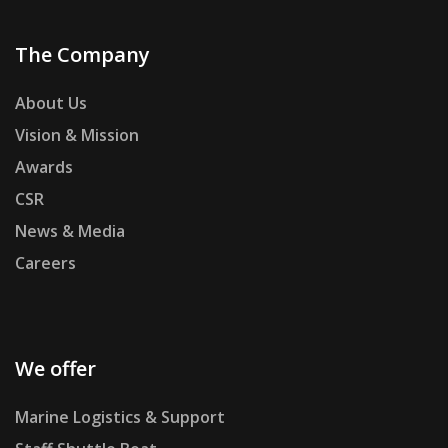
The Company
About Us
Vision & Mission
Awards
CSR
News & Media
Careers
We offer
Marine Logistics & Support