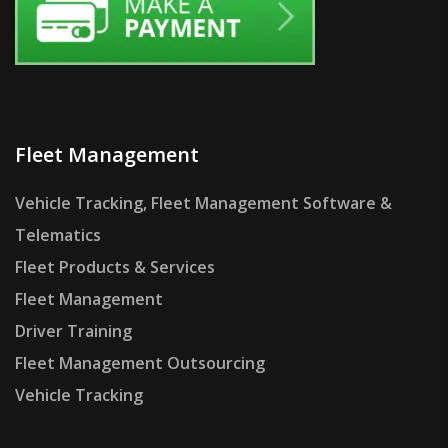
Fleet Management
Vehicle Tracking, Fleet Management Software &
Telematics
Fleet Products & Services
Fleet Management
Driver Training
Fleet Management Outsourcing
Vehicle Tracking