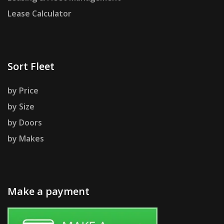
Lease Calculator
Sort Fleet
by Price
by Size
by Doors
by Makes
Make a payment