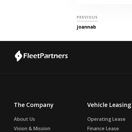
PREVIOUS
joannab
The Company
Vehicle Leasing
About Us
Operating Lease
Vision & Mission
Finance Lease