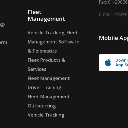
Fax: 01-2902
Fleet
Email: info@f
Management
ng-
Vehicle Tracking, Fleet
Mobile Ap
Management Software
erm
& Telematics
Fleet Products &
Downl
App S
Services
Fleet Management
Driver Training
Fleet Management
Outsourcing
Vehicle Tracking