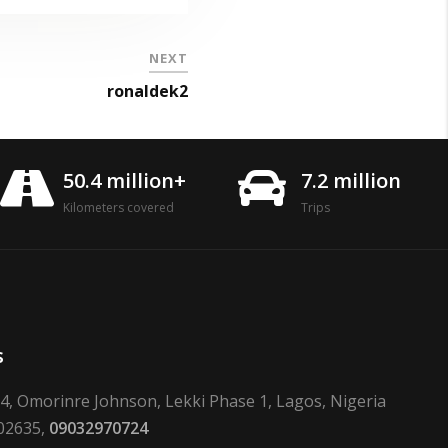
NEXT
ronaldek2
50.4 million+
7.2 million
Kilometers covered
Trips
s
24, Omorinre Johnson, Lekki Phase 1, Lagos, Nigeria
02635,
09032970724