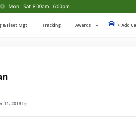
Mon - Sat: 8:00am - 6:00pm
Login
g & Fleet Mgt
Tracking
Awards
+ Add Ca
Lost your password?
an
r 11, 2019
by