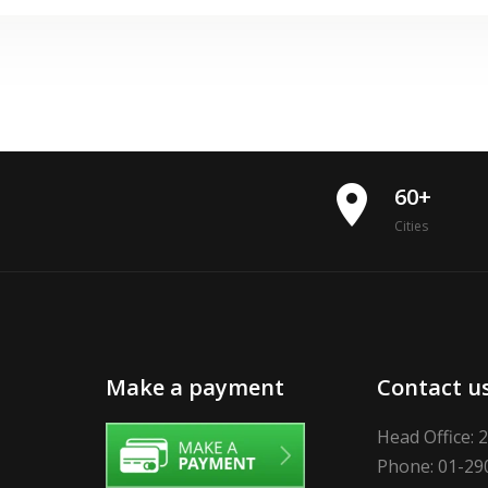
place
60+
Cities
Make a payment
Contact u
Head Office: 
Phone: 01-29