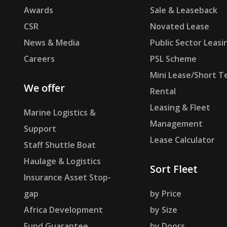
Awards
Sale & Leaseback
CSR
Novated Lease
News & Media
Public Sector Leasi
Careers
PSL Scheme
Mini Lease/Short T
We offer
Rental
Leasing & Fleet
Marine Logistics &
Management
Support
Lease Calculator
Staff Shuttle Boat
Haulage & Logistics
Sort Fleet
Insurance Asset Stop-
gap
by Price
Africa Development
by Size
Fund Guarantee
by Doors