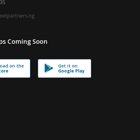
635
leetpartners.ng
ps Coming Soon
oad on the
Get it on
tore
Google Play