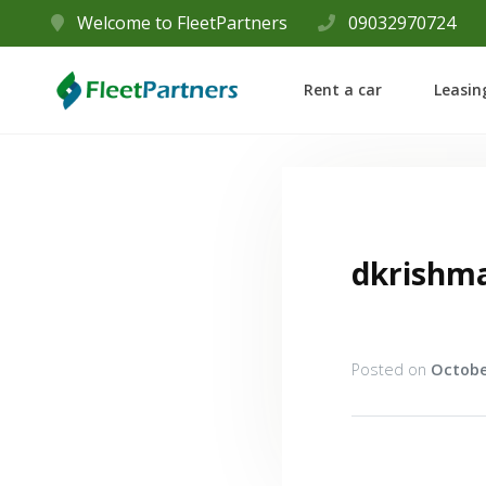
Welcome to FleetPartners
09032970724
Rent a car
Leasin
dkrishm
Posted on
Octobe