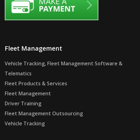
Fleet Management
Vehicle Tracking, Fleet Management Software &
Telematics
Fleet Products & Services
Fleet Management
Driver Training
Fleet Management Outsourcing
Vehicle Tracking