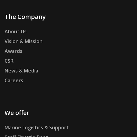
The Company
About Us
Vision & Mission
Awards
CSR
News & Media
Careers
We offer
Marine Logistics & Support