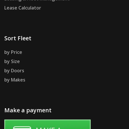
Lease Calculator
Sort Fleet
by Price
by Size
by Doors
by Makes
Make a payment