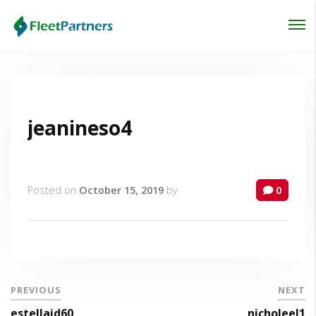
Login
Lost your password?
jeanineso4
Posted on
October 15, 2019
by
0
PREVIOUS
NEXT
estellaid60
nicholeel1