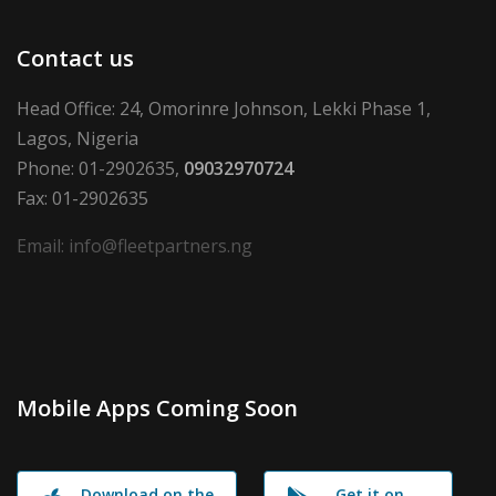
Contact us
Head Office: 24, Omorinre Johnson, Lekki Phase 1,
Lagos, Nigeria
Phone: 01-2902635,
09032970724
Fax: 01-2902635
Email: info@fleetpartners.ng
Mobile Apps Coming Soon
Download on the
Get it on