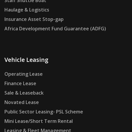
Staff Shuttle Boat
Haulage & Logistics
Insurance Asset Stop-gap
Africa Development Fund Guarantee (ADFG)
Vehicle Leasing
Operating Lease
Finance Lease
Sale & Leaseback
Novated Lease
Public Sector Leasing- PSL Scheme
Mini Lease/Short Term Rental
Leasing & Fleet Management