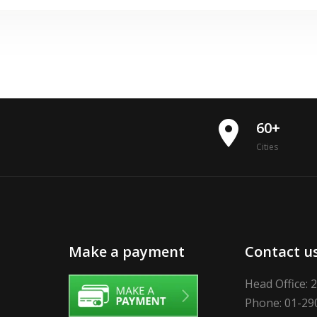
place
60+
Cities
Make a payment
Contact u
Head Office: 
Phone: 01-29