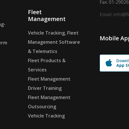
Fax: 01-2902
Fleet
Email: info@f
Management
ng-
Vehicle Tracking, Fleet
Mobile Ap
Management Software
erm
& Telematics
Fleet Products &
Downl
App S
Services
Fleet Management
Driver Training
Fleet Management
Outsourcing
Vehicle Tracking