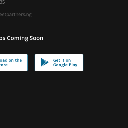
635
leetpartners.ng
ps Coming Soon
oad on the
Get it on
tore
Google Play