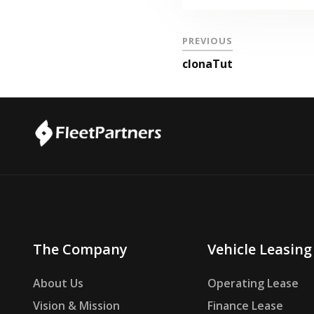
PREVIOUS
clonaTut
The Company
Vehicle Leasing
About Us
Operating Lease
Vision & Mission
Finance Lease