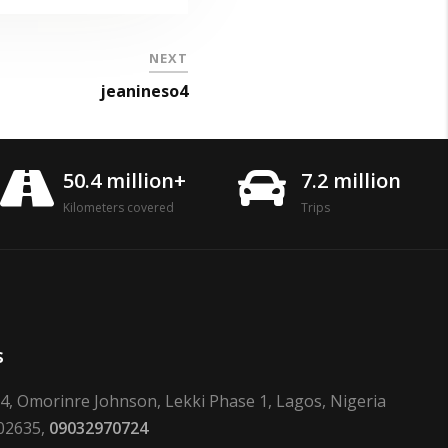
NEXT
jeanineso4
50.4 million+
7.2 million
Kilometers covered
Trips
s
24, Omorinre Johnson, Lekki Phase 1, Lagos, Nigeria
02635,
09032970724