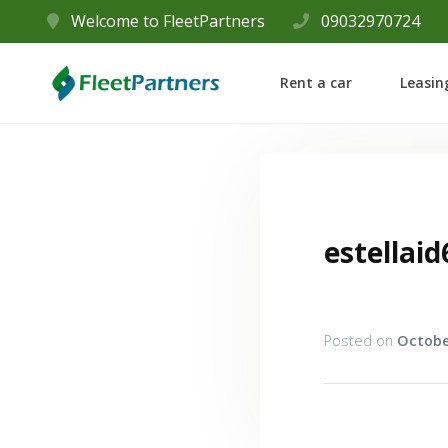
Welcome to FleetPartners
09032970724
Rent a car
Leasin
estellaid
Posted on
Octobe