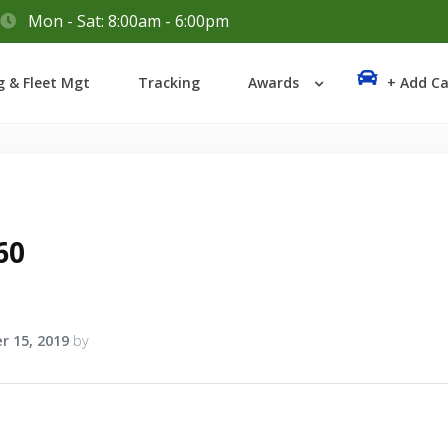
Mon - Sat: 8:00am - 6:00pm
Login
g & Fleet Mgt
Tracking
Awards
+ Add Ca
Lost your password?
60
r 15, 2019
by