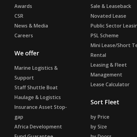
Awards
Sale & Leaseback
CSR
Novated Lease
News & Media
Public Sector Leasi
Careers
PSL Scheme
Mini Lease/Short T
We offer
Rental
Leasing & Fleet
Marine Logistics &
Management
Support
Lease Calculator
Staff Shuttle Boat
Haulage & Logistics
Sort Fleet
Insurance Asset Stop-
gap
by Price
Africa Development
by Size
Fund Guarantee
by Doors