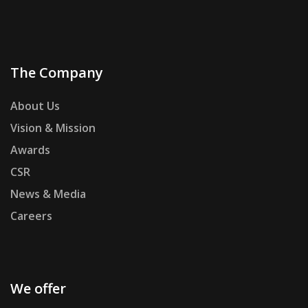
The Company
About Us
Vision & Mission
Awards
CSR
News & Media
Careers
We offer