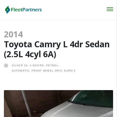
Login
2014
Lost your password?
Toyota Camry L 4dr Sedan
(2.5L 4cyl 6A)
SILVER 33, 4 DOORS, PETROL,
AUTOMATIC, FRONT WHEEL DRIV, EURO 6