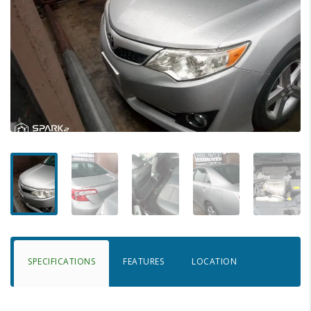
SPECIFICATIONS
FEATURES
LOCATION