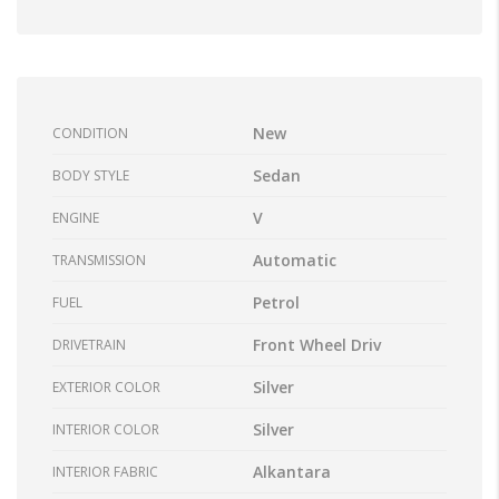
New
CONDITION
Sedan
BODY STYLE
V
ENGINE
Automatic
TRANSMISSION
Petrol
FUEL
Front Wheel Driv
DRIVETRAIN
Silver
EXTERIOR COLOR
Silver
INTERIOR COLOR
Alkantara
INTERIOR FABRIC