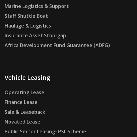
Marine Logistics & Support
Staff Shuttle Boat
Haulage & Logistics
Insurance Asset Stop-gap
Africa Development Fund Guarantee (ADFG)
Vehicle Leasing
Operating Lease
Finance Lease
Sale & Leaseback
Novated Lease
Public Sector Leasing- PSL Scheme