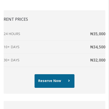
RENT PRICES
₦35,000
24 HOURS
₦34,500
10+ DAYS
₦32,000
30+ DAYS
Reserve Now