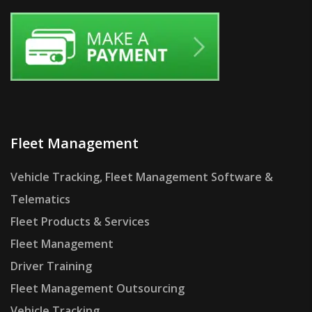
Fleet Management
Vehicle Tracking, Fleet Management Software &
Telematics
Fleet Products & Services
Fleet Management
Driver Training
Fleet Management Outsourcing
Vehicle Tracking