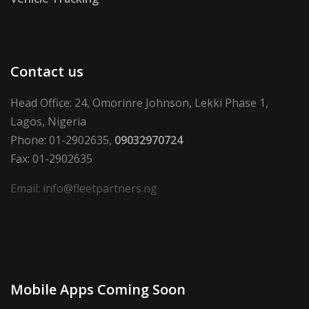
Contact us
Head Office: 24, Omorinre Johnson, Lekki Phase 1,
Lagos, Nigeria
Phone: 01-2902635,
09032970724
Fax: 01-2902635
Email: info@fleetpartners.ng
Mobile Apps Coming Soon