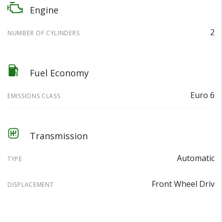
Engine
2
NUMBER OF CYLINDERS
Fuel Economy
Euro 6
EMISSIONS CLASS
Transmission
Automatic
TYPE
Front Wheel Driv
DISPLACEMENT