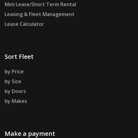
Mini Lease/Short Term Rental
Leasing & Fleet Management
Lease Calculator
Sort Fleet
by Price
by Size
by Doors
by Makes
Make a payment