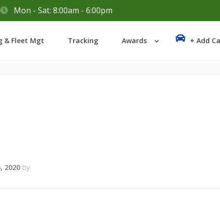
Mon - Sat: 8:00am - 6:00pm
Login
g & Fleet Mgt
Tracking
Awards
+ Add Ca
Lost your password?
, 2020
by