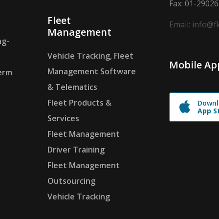
Fax: 01-2902
Fleet
Email: info@f
Management
ng-
Vehicle Tracking, Fleet
Mobile Ap
Management Software
erm
& Telematics
Fleet Products &
Downl
App S
Services
Fleet Management
Driver Training
Fleet Management
Outsourcing
Vehicle Tracking