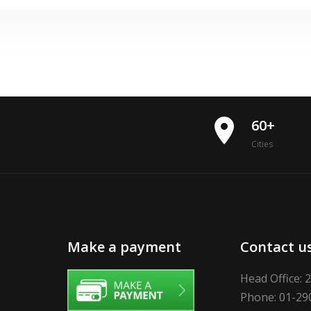
place
60+
Cities
Make a payment
Contact u
Head Office: 
Phone: 01-29