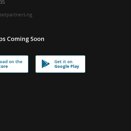
635
leetpartners.ng
ps Coming Soon
oad on the
Get it on
tore
Google Play