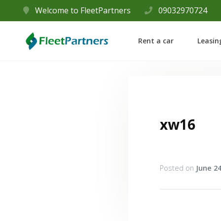
Welcome to FleetPartners
09032970724
Rent a car
Leasin
xw16
Posted on
June 24