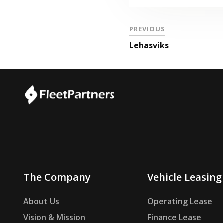
PREVIOUS
Lehasviks
The Company
Vehicle Leasing
About Us
Operating Lease
Vision & Mission
Finance Lease