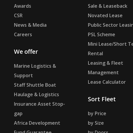
Awards
Sale & Leaseback
CSR
Novated Lease
News & Media
Public Sector Leasi
Careers
PSL Scheme
Mini Lease/Short T
We offer
Rental
Leasing & Fleet
Marine Logistics &
Management
Support
Lease Calculator
Staff Shuttle Boat
Haulage & Logistics
Sort Fleet
Insurance Asset Stop-
gap
by Price
Africa Development
by Size
Fund Guarantee
by Doors