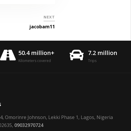
NEXT
jacobam11
50.4 million+
7.2 million
Kilometers covered
Trips
s
24, Omorinre Johnson, Lekki Phase 1, Lagos, Nigeria
02635,
09032970724