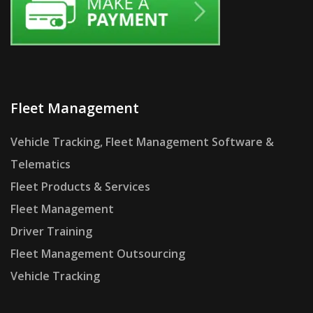
Fleet Management
Vehicle Tracking, Fleet Management Software &
Telematics
Fleet Products & Services
Fleet Management
Driver Training
Fleet Management Outsourcing
Vehicle Tracking