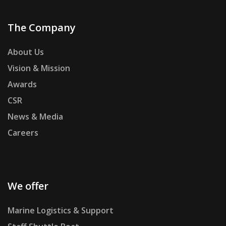
The Company
About Us
Vision & Mission
Awards
CSR
News & Media
Careers
We offer
Marine Logistics & Support