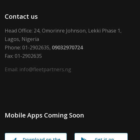
Contact us
Head Office: 24, Omorinre Johnson, Lekki Phase 1,
Lagos, Nigeria
Phone: 01-2902635,
09032970724
Fax: 01-2902635
Email: info@fleetpartners.ng
Mobile Apps Coming Soon
Download on the
Get it on