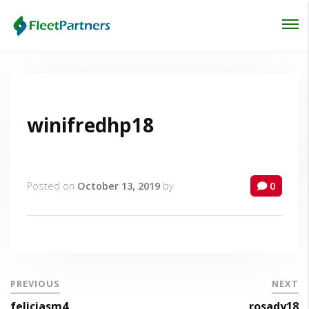
Login
Lost your password?
winifredhp18
Posted on
October 13, 2019
by
0
PREVIOUS
NEXT
feliciasm4
rosady18