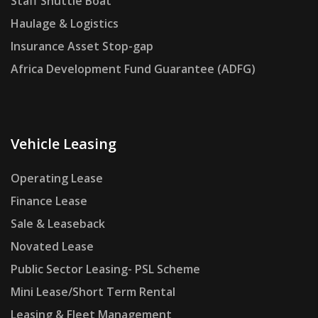
Staff Shuttle Boat
Haulage & Logistics
Insurance Asset Stop-gap
Africa Development Fund Guarantee (ADFG)
Vehicle Leasing
Operating Lease
Finance Lease
Sale & Leaseback
Novated Lease
Public Sector Leasing- PSL Scheme
Mini Lease/Short Term Rental
Leasing & Fleet Management