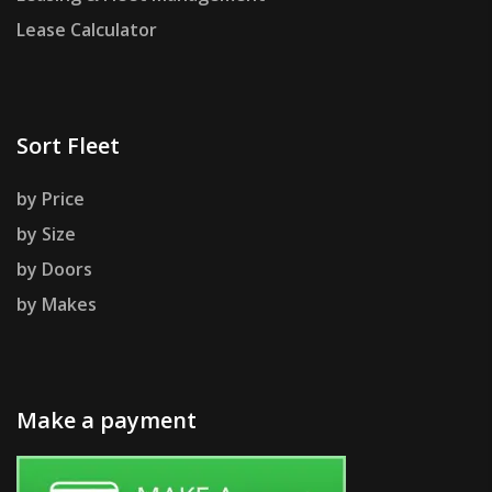
Lease Calculator
Sort Fleet
by Price
by Size
by Doors
by Makes
Make a payment