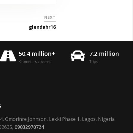
NEXT
glendahr16
50.4 million+
7.2 million
Kilometers covered
Trips
s
24, Omorinre Johnson, Lekki Phase 1, Lagos, Nigeria
02635,
09032970724