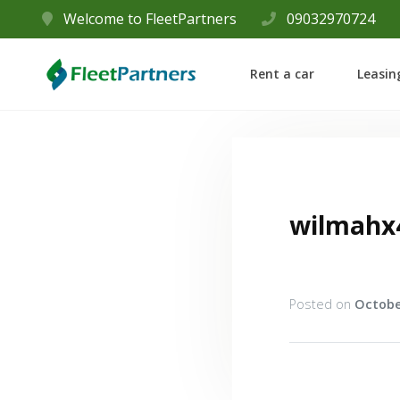
Welcome to FleetPartners
09032970724
Rent a car
Leasin
wilmahx
Posted on
Octobe