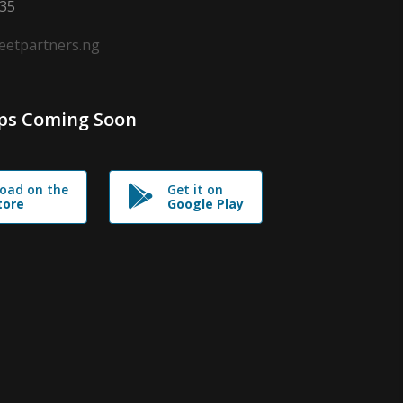
635
leetpartners.ng
ps Coming Soon
oad on the
Get it on
tore
Google Play