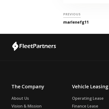
PREVIOUS
marlenefg11
The Company
Vehicle Leasing
About Us
Operating Lease
Vision & Mission
Finance Lease