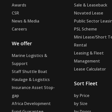
Awards
Sale & Leaseback
CSR
Novated Lease
News & Media
Public Sector Leasi
Careers
PSL Scheme
Mini Lease/Short T
We offer
Rental
Leasing & Fleet
Marine Logistics &
Management
Support
Lease Calculator
Staff Shuttle Boat
Haulage & Logistics
Sort Fleet
Insurance Asset Stop-
gap
by Price
Africa Development
by Size
Fund Guarantee
by Doors