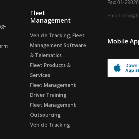
Fax: 01-2902
Fleet
Email: info@f
Management
ng-
Vehicle Tracking, Fleet
Mobile Ap
Management Software
erm
& Telematics
Fleet Products &
Downl
App S
Services
Fleet Management
Driver Training
Fleet Management
Outsourcing
Vehicle Tracking