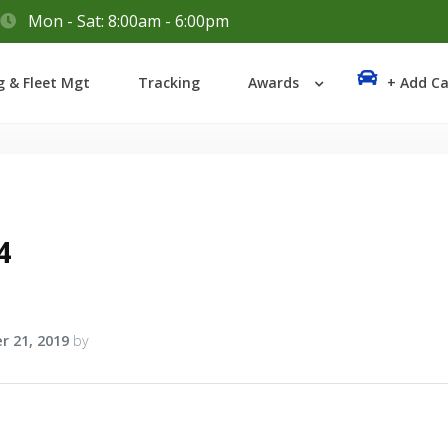
Mon - Sat: 8:00am - 6:00pm
Login
g & Fleet Mgt
Tracking
Awards
+ Add Ca
Lost your password?
4
r 21, 2019
by