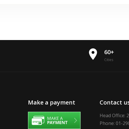
place
60+
Cities
Make a payment
Contact u
Head Office: 
Phone: 01-29