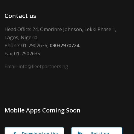
Contact us
Head Office: 24, Omorinre Johnson, Lekki Phase 1,
Lagos, Nigeria
Phone: 01-2902635,
09032970724
Fax: 01-2902635
Email: info@fleetpartners.ng
Mobile Apps Coming Soon
Download on the
Get it on