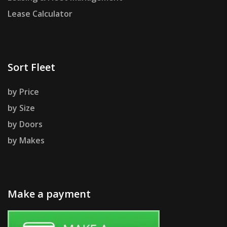
Lease Calculator
Sort Fleet
by Price
by Size
by Doors
by Makes
Make a payment