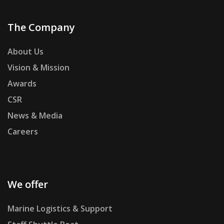
The Company
About Us
Vision & Mission
Awards
CSR
News & Media
Careers
We offer
Marine Logistics & Support