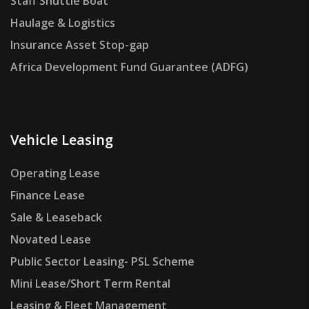
Staff Shuttle Boat
Haulage & Logistics
Insurance Asset Stop-gap
Africa Development Fund Guarantee (ADFG)
Vehicle Leasing
Operating Lease
Finance Lease
Sale & Leaseback
Novated Lease
Public Sector Leasing- PSL Scheme
Mini Lease/Short Term Rental
Leasing & Fleet Management