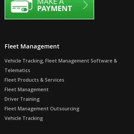
Fleet Management
Vehicle Tracking, Fleet Management Software &
Telematics
Fleet Products & Services
Fleet Management
Driver Training
Fleet Management Outsourcing
Vehicle Tracking