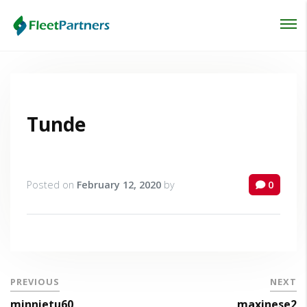
Login
Lost your password?
Tunde
Posted on
February 12, 2020
by
0
PREVIOUS
NEXT
minnietu60
maxinese2