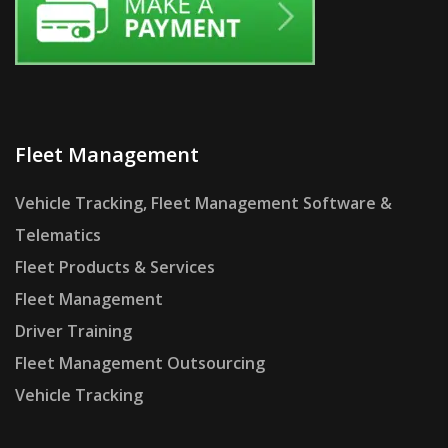
Fleet Management
Vehicle Tracking, Fleet Management Software &
Telematics
Fleet Products & Services
Fleet Management
Driver Training
Fleet Management Outsourcing
Vehicle Tracking