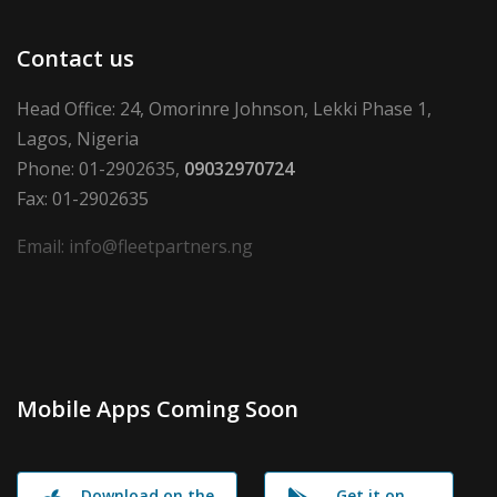
Contact us
Head Office: 24, Omorinre Johnson, Lekki Phase 1,
Lagos, Nigeria
Phone: 01-2902635,
09032970724
Fax: 01-2902635
Email: info@fleetpartners.ng
Mobile Apps Coming Soon
Download on the
Get it on