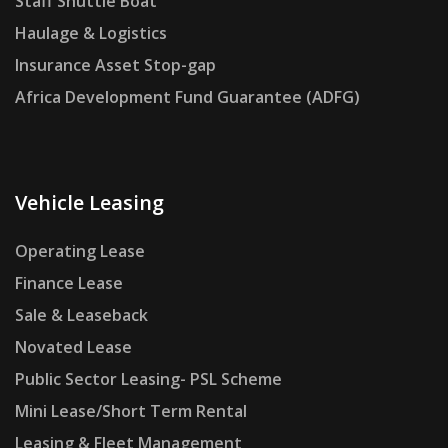
Staff Shuttle Boat
Haulage & Logistics
Insurance Asset Stop-gap
Africa Development Fund Guarantee (ADFG)
Vehicle Leasing
Operating Lease
Finance Lease
Sale & Leaseback
Novated Lease
Public Sector Leasing- PSL Scheme
Mini Lease/Short Term Rental
Leasing & Fleet Management