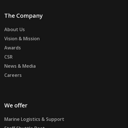
The Company
About Us
Vision & Mission
Awards
CSR
News & Media
Careers
We offer
Marine Logistics & Support