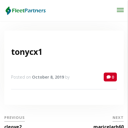
Login
Lost your password?
tonycx1
Posted on
October 8, 2019
by
0
PREVIOUS
NEXT
cleoye2
maricelarh60