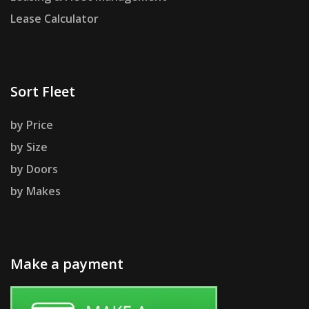
Lease Calculator
Sort Fleet
by Price
by Size
by Doors
by Makes
Make a payment