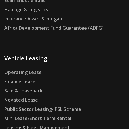
Staff Shuttle Boat
Haulage & Logistics
Insurance Asset Stop-gap
Africa Development Fund Guarantee (ADFG)
Vehicle Leasing
Operating Lease
Finance Lease
Sale & Leaseback
Novated Lease
Public Sector Leasing- PSL Scheme
Mini Lease/Short Term Rental
Leasing & Fleet Management