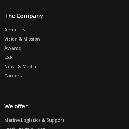
The Company
About Us
Vision & Mission
Awards
CSR
News & Media
Careers
We offer
Marine Logistics & Support