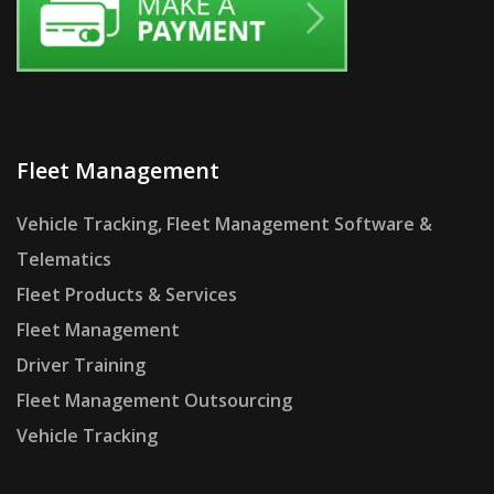
Fleet Management
Vehicle Tracking, Fleet Management Software &
Telematics
Fleet Products & Services
Fleet Management
Driver Training
Fleet Management Outsourcing
Vehicle Tracking