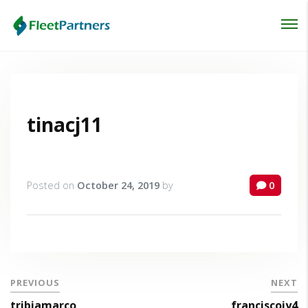
Login
Lost your password?
tinacj11
Posted on
October 24, 2019
by
0
PREVIOUS
NEXT
tribiamarco
franciscoiy4