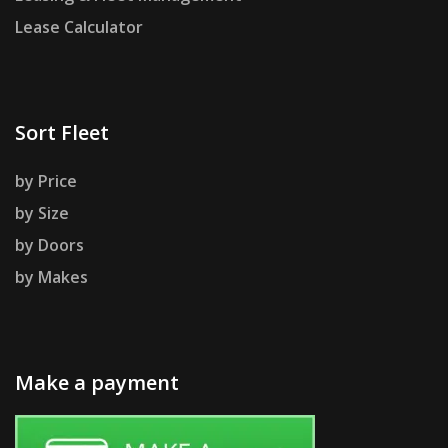
Lease Calculator
Sort Fleet
by Price
by Size
by Doors
by Makes
Make a payment