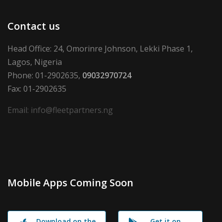
Contact us
Head Office: 24, Omorinre Johnson, Lekki Phase 1,
Lagos, Nigeria
Phone: 01-2902635,
09032970724
Fax: 01-2902635
Email: info@fleetpartners.ng
Mobile Apps Coming Soon
Download on the
Get it on