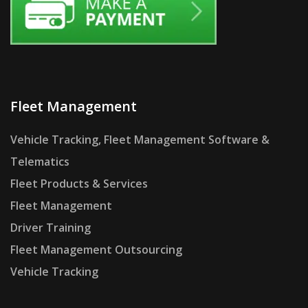
Fleet Management
Vehicle Tracking, Fleet Management Software &
Telematics
Fleet Products & Services
Fleet Management
Driver Training
Fleet Management Outsourcing
Vehicle Tracking