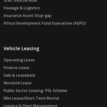
Staff Shuttle Boat
Haulage & Logistics
Insurance Asset Stop-gap
Africa Development Fund Guarantee (ADFG)
Vehicle Leasing
Operating Lease
Finance Lease
Sale & Leaseback
Novated Lease
Public Sector Leasing- PSL Scheme
Mini Lease/Short Term Rental
Leasing & Fleet Management