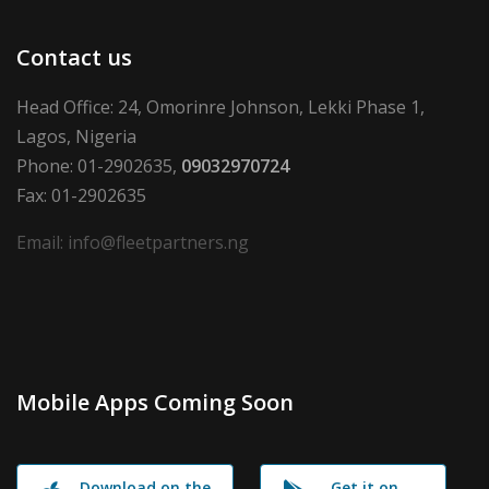
Contact us
Head Office: 24, Omorinre Johnson, Lekki Phase 1,
Lagos, Nigeria
Phone: 01-2902635,
09032970724
Fax: 01-2902635
Email: info@fleetpartners.ng
Mobile Apps Coming Soon
Download on the
Get it on