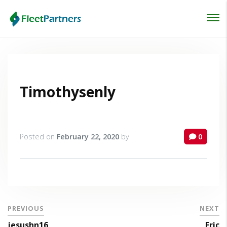
Login
Lost your password?
Timothysenly
Posted on
February 22, 2020
by
0
PREVIOUS
NEXT
jesushn16
Eric