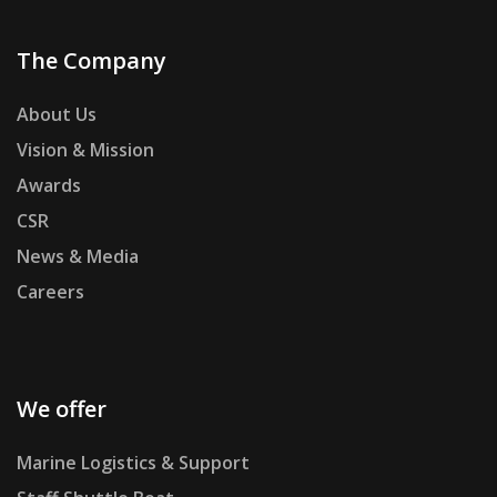
The Company
About Us
Vision & Mission
Awards
CSR
News & Media
Careers
We offer
Marine Logistics & Support