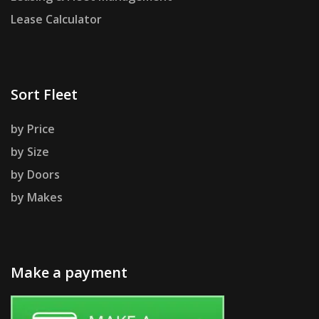
Lease Calculator
Sort Fleet
by Price
by Size
by Doors
by Makes
Make a payment