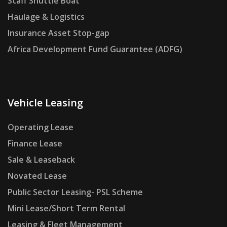
Staff Shuttle Boat
Haulage & Logistics
Insurance Asset Stop-gap
Africa Development Fund Guarantee (ADFG)
Vehicle Leasing
Operating Lease
Finance Lease
Sale & Leaseback
Novated Lease
Public Sector Leasing- PSL Scheme
Mini Lease/Short Term Rental
Leasing & Fleet Management