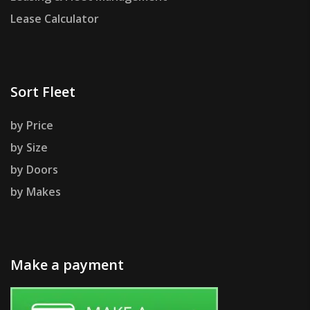
Lease Calculator
Sort Fleet
by Price
by Size
by Doors
by Makes
Make a payment