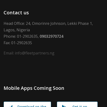
Contact us
Head Office: 24, Omorinre Johnson, Lekki Phase 1,
Lagos, Nigeria
Phone: 01-2902635,
09032970724
Fax: 01-2902635
Email: info@fleetpartners.ng
Mobile Apps Coming Soon
Download on the
Get it on