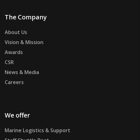
The Company
About Us
Vision & Mission
Awards
CSR
News & Media
Careers
We offer
Marine Logistics & Support