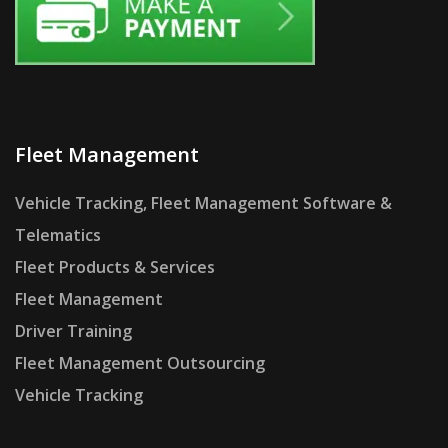
Fleet Management
Vehicle Tracking, Fleet Management Software &
Telematics
Fleet Products & Services
Fleet Management
Driver Training
Fleet Management Outsourcing
Vehicle Tracking