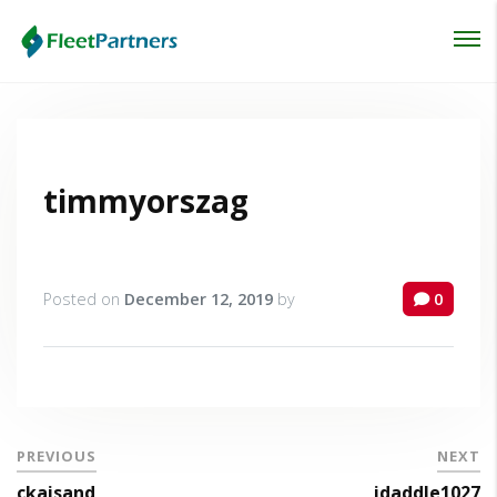
Login
Lost your password?
timmyorszag
Posted on
December 12, 2019
by
0
PREVIOUS
NEXT
ckaisand
jdaddle1027