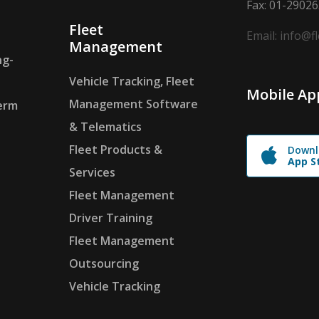
Fax: 01-2902
Fleet
Email: info@f
Management
ng-
Vehicle Tracking, Fleet
Mobile Ap
Management Software
erm
& Telematics
Fleet Products &
Downl
App S
Services
Fleet Management
Driver Training
Fleet Management
Outsourcing
Vehicle Tracking