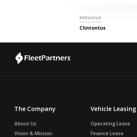
PREVIOUS
Clintontus
The Company
Vehicle Leasing
About Us
Operating Lease
Vision & Mission
Finance Lease