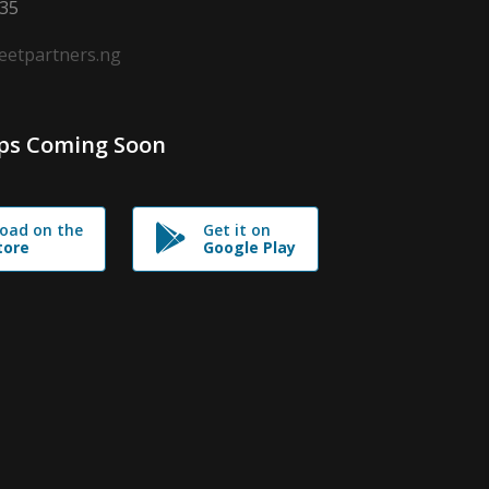
635
leetpartners.ng
ps Coming Soon
oad on the
Get it on
tore
Google Play