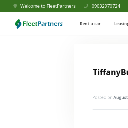
Welcome to FleetPartners
09032970724
Rent a car
Leasin
TiffanyB
Posted on
August