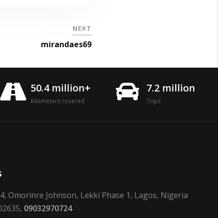
NEXT
mirandaes69
50.4 million+
7.2 million
Kilometers covered
Trips
s
24, Omorinre Johnson, Lekki Phase 1, Lagos, Nigeria
02635,
09032970724