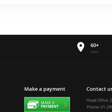
place
60+
Cities
Make a payment
Contact u
Head Office: 
Phone: 01-29