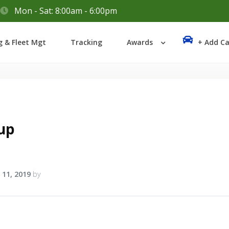
Mon - Sat: 8:00am - 6:00pm
Login
g & Fleet Mgt
Tracking
Awards
+ Add Ca
Lost your password?
up
 11, 2019
by