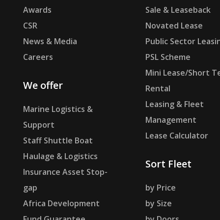
Awards
Sale & Leaseback
CSR
Novated Lease
News & Media
Public Sector Leasi
Careers
PSL Scheme
Mini Lease/Short T
We offer
Rental
Leasing & Fleet
Marine Logistics &
Management
Support
Lease Calculator
Staff Shuttle Boat
Haulage & Logistics
Sort Fleet
Insurance Asset Stop-
gap
by Price
Africa Development
by Size
Fund Guarantee
by Doors