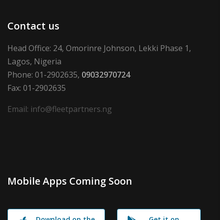
Contact us
Head Office: 24, Omorinre Johnson, Lekki Phase 1,
Lagos, Nigeria
Phone: 01-2902635,
09032970724
Fax: 01-2902635
Email: info@fleetpartners.ng
Mobile Apps Coming Soon
Download on the
Get it on