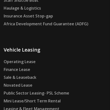
Staff Shuttle Boat
Haulage & Logistics
Insurance Asset Stop-gap
Africa Development Fund Guarantee (ADFG)
Vehicle Leasing
Operating Lease
Finance Lease
Sale & Leaseback
Novated Lease
Public Sector Leasing- PSL Scheme
Mini Lease/Short Term Rental
Leasing & Fleet Management