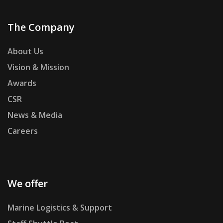
The Company
About Us
Vision & Mission
Awards
CSR
News & Media
Careers
We offer
Marine Logistics & Support