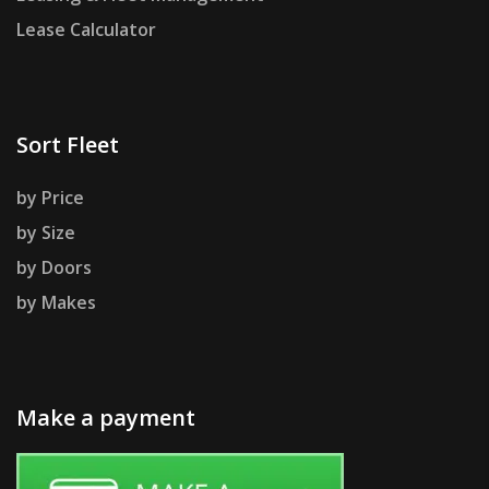
Lease Calculator
Sort Fleet
by Price
by Size
by Doors
by Makes
Make a payment