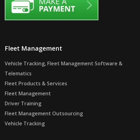
Fleet Management
Vehicle Tracking, Fleet Management Software &
Telematics
Fleet Products & Services
Fleet Management
Driver Training
Fleet Management Outsourcing
Vehicle Tracking