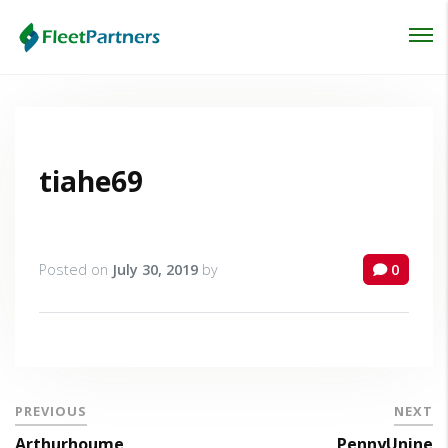
Login
Lost your password?
tiahe69
Posted on
July 30, 2019
by
0
PREVIOUS
NEXT
Arthurhoume
PennyUnine