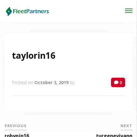
Login
Lost your password?
taylorin16
Posted on
October 3, 2019
by
0
PREVIOUS
NEXT
robynjn16
turgenevivann