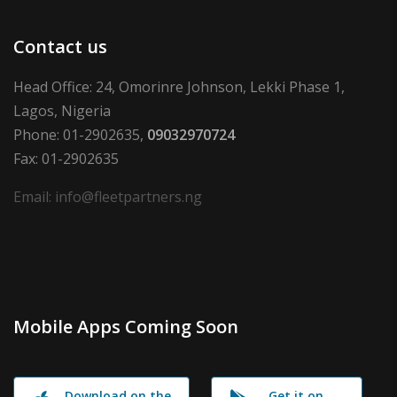
Contact us
Head Office: 24, Omorinre Johnson, Lekki Phase 1,
Lagos, Nigeria
Phone: 01-2902635,
09032970724
Fax: 01-2902635
Email: info@fleetpartners.ng
Mobile Apps Coming Soon
Download on the
Get it on