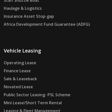
Staff Shuttle Boat
Haulage & Logistics
Insurance Asset Stop-gap
Africa Development Fund Guarantee (ADFG)
Vehicle Leasing
Operating Lease
Finance Lease
Sale & Leaseback
Novated Lease
Public Sector Leasing- PSL Scheme
Mini Lease/Short Term Rental
Leasing & Fleet Management