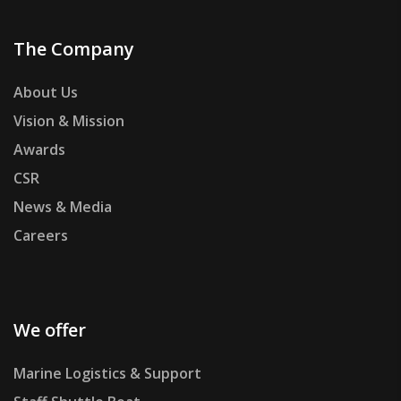
The Company
About Us
Vision & Mission
Awards
CSR
News & Media
Careers
We offer
Marine Logistics & Support