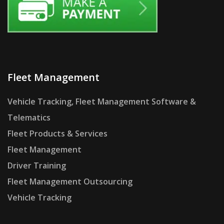
Fleet Management
Vehicle Tracking, Fleet Management Software &
Telematics
Fleet Products & Services
Fleet Management
Driver Training
Fleet Management Outsourcing
Vehicle Tracking