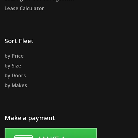
Lease Calculator
Sort Fleet
by Price
by Size
by Doors
by Makes
Make a payment