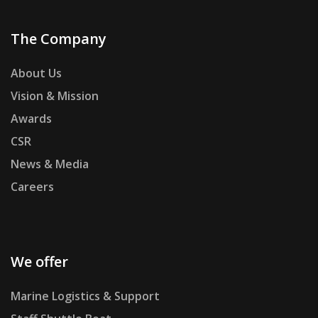
The Company
About Us
Vision & Mission
Awards
CSR
News & Media
Careers
We offer
Marine Logistics & Support