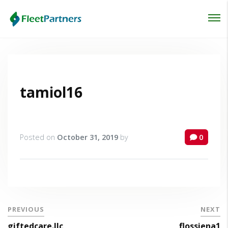
Login
Lost your password?
tamiol16
Posted on
October 31, 2019
by
0
PREVIOUS
NEXT
giftedcare.llc
flossiena1