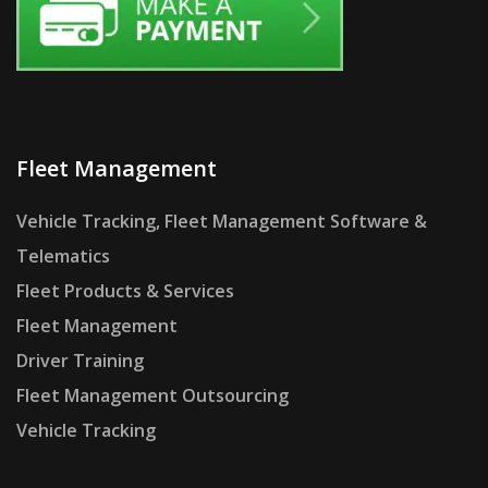
Fleet Management
Vehicle Tracking, Fleet Management Software &
Telematics
Fleet Products & Services
Fleet Management
Driver Training
Fleet Management Outsourcing
Vehicle Tracking