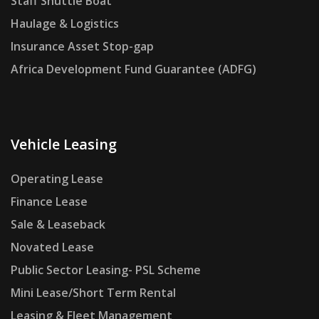
Staff Shuttle Boat
Haulage & Logistics
Insurance Asset Stop-gap
Africa Development Fund Guarantee (ADFG)
Vehicle Leasing
Operating Lease
Finance Lease
Sale & Leaseback
Novated Lease
Public Sector Leasing- PSL Scheme
Mini Lease/Short Term Rental
Leasing & Fleet Management