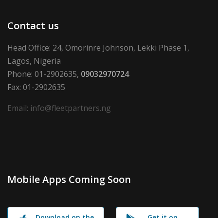
Contact us
Head Office: 24, Omorinre Johnson, Lekki Phase 1,
Lagos, Nigeria
Phone: 01-2902635,
09032970724
Fax: 01-2902635
Email: info@fleetpartners.ng
Mobile Apps Coming Soon
Download on the
Get it on