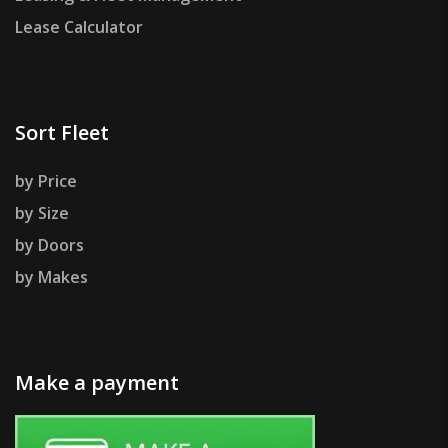
Lease Calculator
Sort Fleet
by Price
by Size
by Doors
by Makes
Make a payment