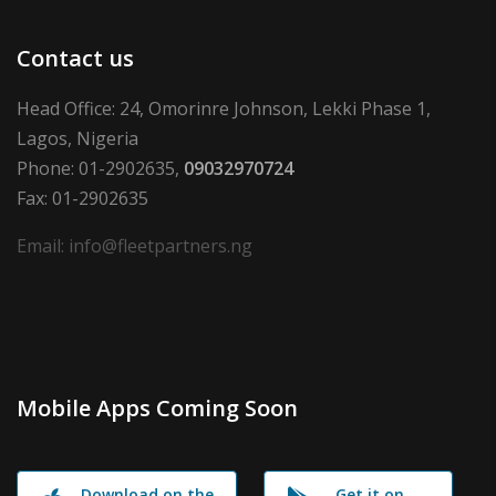
Contact us
Head Office: 24, Omorinre Johnson, Lekki Phase 1,
Lagos, Nigeria
Phone: 01-2902635,
09032970724
Fax: 01-2902635
Email: info@fleetpartners.ng
Mobile Apps Coming Soon
Download on the
Get it on