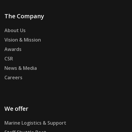
The Company
About Us
Vision & Mission
Awards
CSR
News & Media
Careers
We offer
Marine Logistics & Support