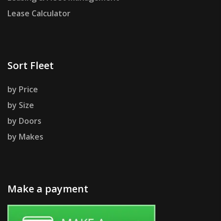
Lease Calculator
Sort Fleet
by Price
by Size
by Doors
by Makes
Make a payment