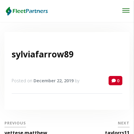
Login
Lost your password?
sylviafarrow89
Posted on
December 22, 2019
by
0
PREVIOUS
NEXT
vettese.matthew
taylorrs11