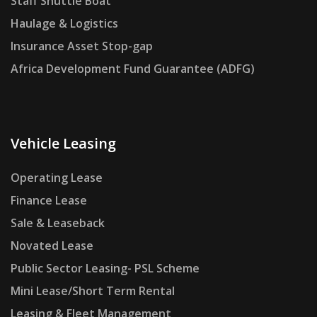
Staff Shuttle Boat
Haulage & Logistics
Insurance Asset Stop-gap
Africa Development Fund Guarantee (ADFG)
Vehicle Leasing
Operating Lease
Finance Lease
Sale & Leaseback
Novated Lease
Public Sector Leasing- PSL Scheme
Mini Lease/Short Term Rental
Leasing & Fleet Management