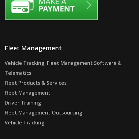
Fleet Management
Vehicle Tracking, Fleet Management Software &
Telematics
Fleet Products & Services
Fleet Management
Driver Training
Fleet Management Outsourcing
Vehicle Tracking