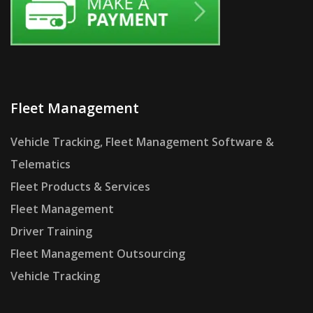
Fleet Management
Vehicle Tracking, Fleet Management Software &
Telematics
Fleet Products & Services
Fleet Management
Driver Training
Fleet Management Outsourcing
Vehicle Tracking