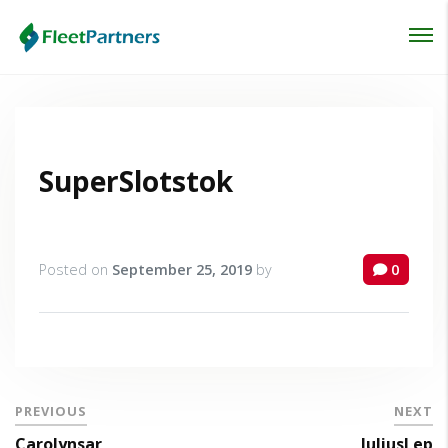
Login
Lost your password?
SuperSlotstok
Posted on
September 25, 2019
by
0
PREVIOUS
NEXT
Carolynsar
JuliusLep