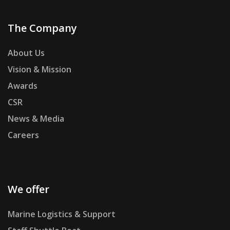
The Company
About Us
Vision & Mission
Awards
CSR
News & Media
Careers
We offer
Marine Logistics & Support