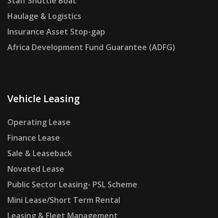
Staff Shuttle Boat
Haulage & Logistics
Insurance Asset Stop-gap
Africa Development Fund Guarantee (ADFG)
Vehicle Leasing
Operating Lease
Finance Lease
Sale & Leaseback
Novated Lease
Public Sector Leasing- PSL Scheme
Mini Lease/Short Term Rental
Leasing & Fleet Management