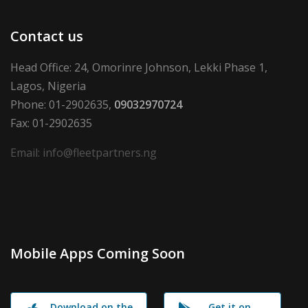
Contact us
Head Office: 24, Omorinre Johnson, Lekki Phase 1,
Lagos, Nigeria
Phone: 01-2902635,
09032970724
Fax: 01-2902635
Email: info@fleetpartners.ng
Mobile Apps Coming Soon
Download on the
Get it on