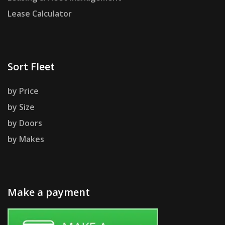
Lease Calculator
Sort Fleet
by Price
by Size
by Doors
by Makes
Make a payment