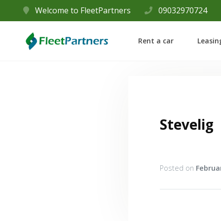
Welcome to FleetPartners
09032970724
Rent a car
Leasin
Stevelig
Posted on
Februar