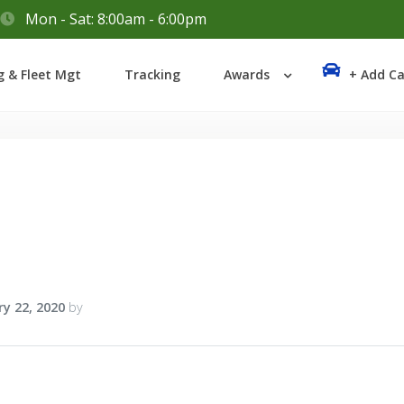
Mon - Sat: 8:00am - 6:00pm
Login
g & Fleet Mgt
Tracking
Awards
+ Add Ca
Lost your password?
y 22, 2020
by