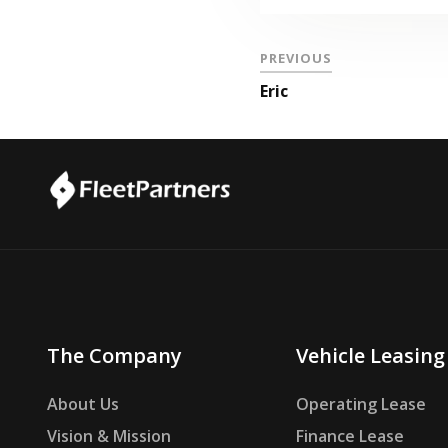
PREVIOUS
Eric
The Company
Vehicle Leasing
About Us
Operating Lease
Vision & Mission
Finance Lease