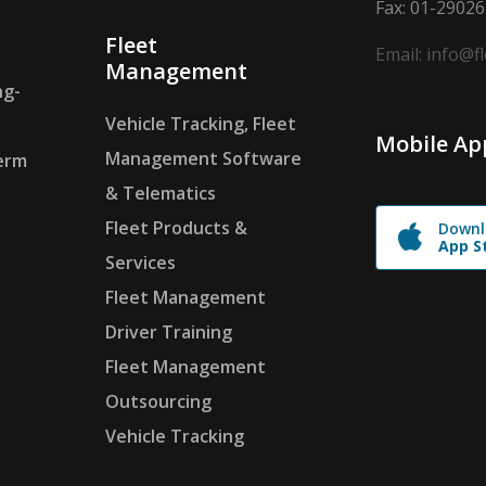
Fax: 01-2902
Fleet
Email: info@f
Management
ng-
Vehicle Tracking, Fleet
Mobile Ap
Management Software
erm
& Telematics
Fleet Products &
Downl
App S
Services
Fleet Management
Driver Training
Fleet Management
Outsourcing
Vehicle Tracking