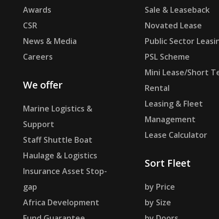
Awards
Sale & Leaseback
CSR
Novated Lease
News & Media
Public Sector Leasi
Careers
PSL Scheme
Mini Lease/Short T
We offer
Rental
Leasing & Fleet
Marine Logistics &
Management
Support
Lease Calculator
Staff Shuttle Boat
Haulage & Logistics
Sort Fleet
Insurance Asset Stop-
gap
by Price
Africa Development
by Size
Fund Guarantee
by Doors