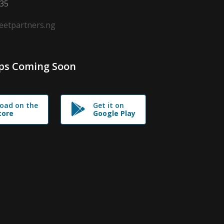
635
leetpartners.ng
ps Coming Soon
oad on the
Get it on
tore
Google Play