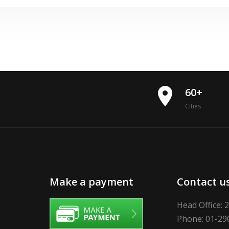
place
60+
Cities
Make a payment
Contact u
Head Office: 
Phone: 01-29