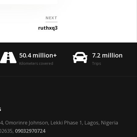
NEXT
ruthxq3
50.4 million+
7.2 million
Kilometers covered
Trips
s
24, Omorinre Johnson, Lekki Phase 1, Lagos, Nigeria
02635,
09032970724