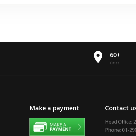
place
60+
Cities
Make a payment
Contact u
Head Office: 
Phone: 01-29