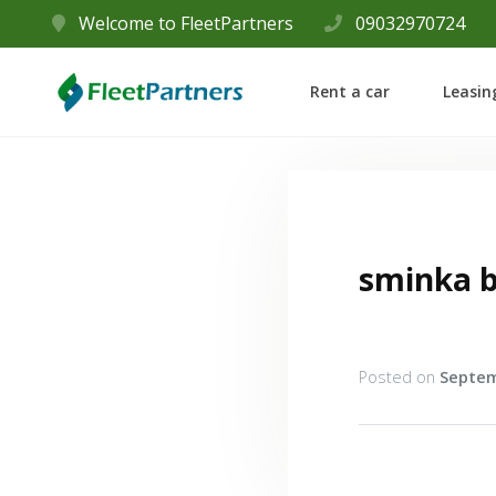
Welcome to FleetPartners
09032970724
Rent a car
Leasin
sminka 
Posted on
Septem