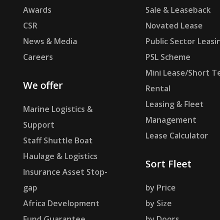
Awards
Sale & Leaseback
CSR
Novated Lease
News & Media
Public Sector Leasi
Careers
PSL Scheme
Mini Lease/Short T
We offer
Rental
Leasing & Fleet
Marine Logistics &
Management
Support
Lease Calculator
Staff Shuttle Boat
Haulage & Logistics
Sort Fleet
Insurance Asset Stop-
gap
by Price
Africa Development
by Size
Fund Guarantee
by Doors