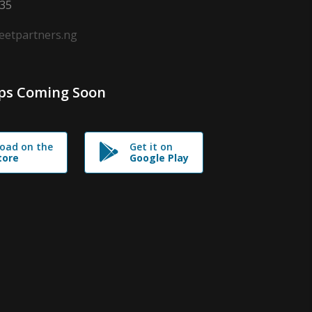
635
leetpartners.ng
ps Coming Soon
oad on the
Get it on
tore
Google Play