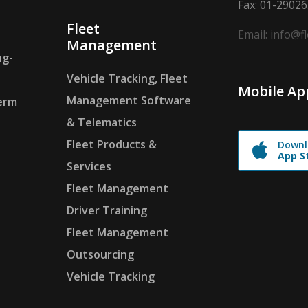
Fax: 01-2902
Fleet
Email: info@f
Management
ng-
Vehicle Tracking, Fleet
Mobile Ap
Management Software
erm
& Telematics
Fleet Products &
Downl
App S
Services
Fleet Management
Driver Training
Fleet Management
Outsourcing
Vehicle Tracking