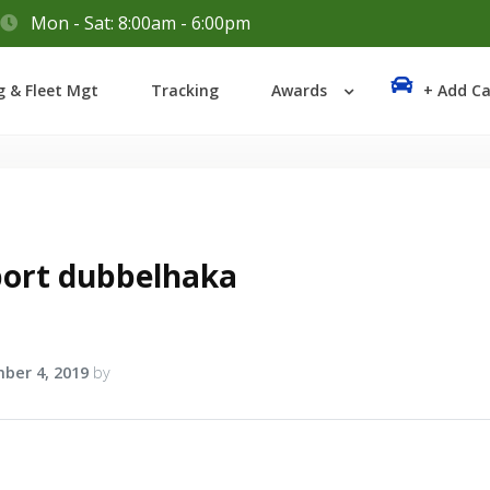
Mon - Sat: 8:00am - 6:00pm
Login
g & Fleet Mgt
Tracking
Awards
+ Add Ca
Lost your password?
bort dubbelhaka
ber 4, 2019
by