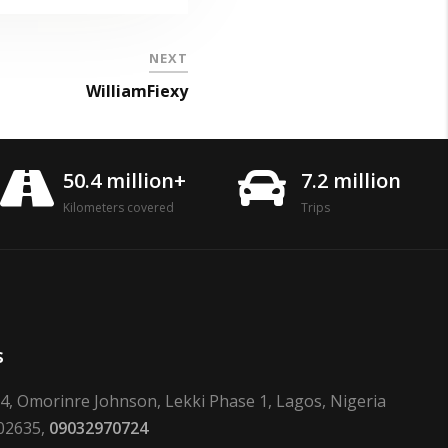
NEXT
WilliamFiexy
50.4 million+
7.2 million
Kilometers covered
Trips
s
24, Omorinre Johnson, Lekki Phase 1, Lagos, Nigeria
02635,
09032970724