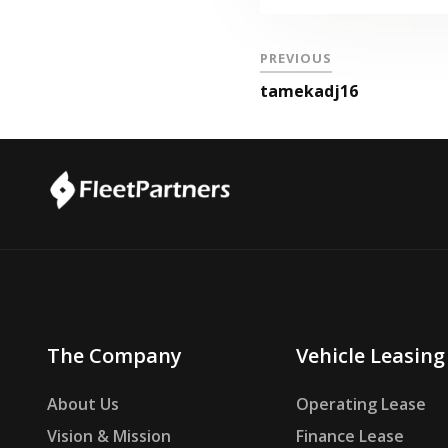
PREVIOUS
tamekadj16
The Company
Vehicle Leasing
About Us
Operating Lease
Vision & Mission
Finance Lease