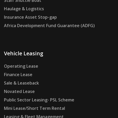
Staff Shuttle Boat
Haulage & Logistics
Insurance Asset Stop-gap
Africa Development Fund Guarantee (ADFG)
Vehicle Leasing
Operating Lease
Finance Lease
Sale & Leaseback
Novated Lease
Public Sector Leasing- PSL Scheme
Mini Lease/Short Term Rental
Leasing & Fleet Management