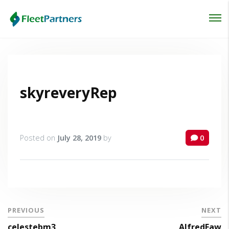
Login
Lost your password?
skyreveryRep
Posted on
July 28, 2019
by
0
PREVIOUS
NEXT
celestebm3
AlfredFaw