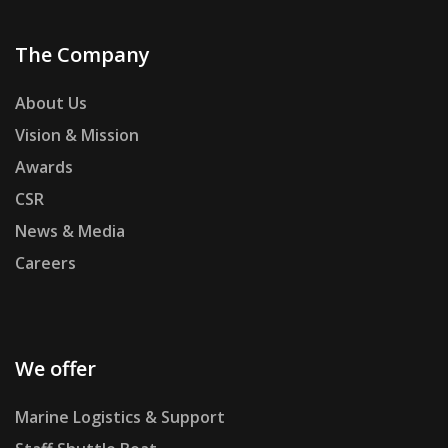
The Company
About Us
Vision & Mission
Awards
CSR
News & Media
Careers
We offer
Marine Logistics & Support