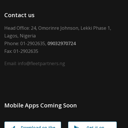
Contact us
Head Office: 24, Omorinre Johnson, Lekki Phase 1,
Lagos, Nigeria
Phone: 01-2902635,
09032970724
Fax: 01-2902635
Email: info@fleetpartners.ng
Mobile Apps Coming Soon
Download on the
Get it on