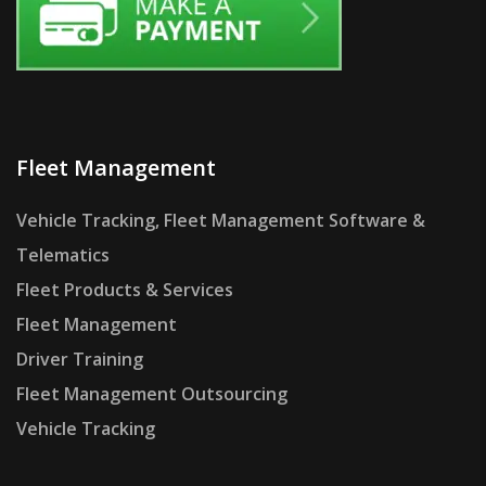
Fleet Management
Vehicle Tracking, Fleet Management Software &
Telematics
Fleet Products & Services
Fleet Management
Driver Training
Fleet Management Outsourcing
Vehicle Tracking