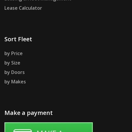
Lease Calculator
Sort Fleet
by Price
by Size
by Doors
by Makes
Make a payment