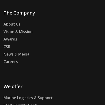
The Company
About Us
Vision & Mission
Awards
CSR
News & Media
Careers
We offer
Marine Logistics & Support