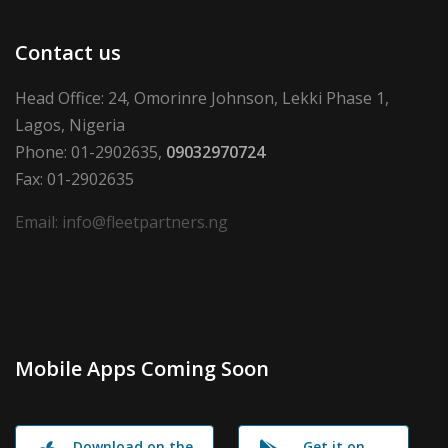
Contact us
Head Office: 24, Omorinre Johnson, Lekki Phase 1,
Lagos, Nigeria
Phone: 01-2902635,
09032970724
Fax: 01-2902635
Email: info@fleetpartners.ng
Mobile Apps Coming Soon
Download on the
Get it on