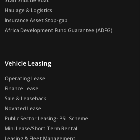
Staff Shuttle Boat
Haulage & Logistics
Insurance Asset Stop-gap
Africa Development Fund Guarantee (ADFG)
Vehicle Leasing
Operating Lease
Finance Lease
Sale & Leaseback
Novated Lease
Public Sector Leasing- PSL Scheme
Mini Lease/Short Term Rental
Leasing & Fleet Management