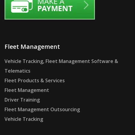
Fleet Management
Vehicle Tracking, Fleet Management Software &
Telematics
Fleet Products & Services
Fleet Management
Driver Training
Fleet Management Outsourcing
Vehicle Tracking