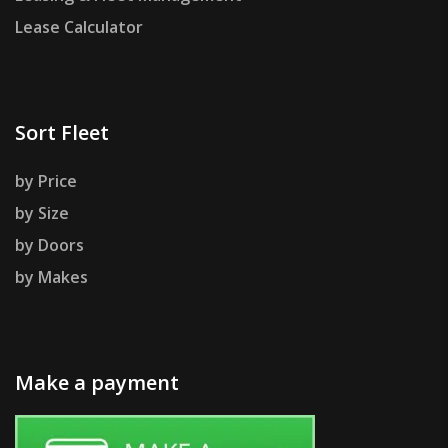
Lease Calculator
Sort Fleet
by Price
by Size
by Doors
by Makes
Make a payment