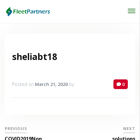
Login
Lost your password?
sheliabt18
Posted on
March 21, 2020
by
0
PREVIOUS
NEXT
COVID2019Non
solutions