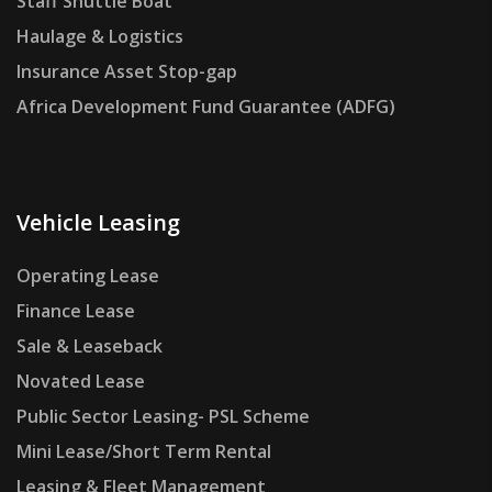
Staff Shuttle Boat
Haulage & Logistics
Insurance Asset Stop-gap
Africa Development Fund Guarantee (ADFG)
Vehicle Leasing
Operating Lease
Finance Lease
Sale & Leaseback
Novated Lease
Public Sector Leasing- PSL Scheme
Mini Lease/Short Term Rental
Leasing & Fleet Management