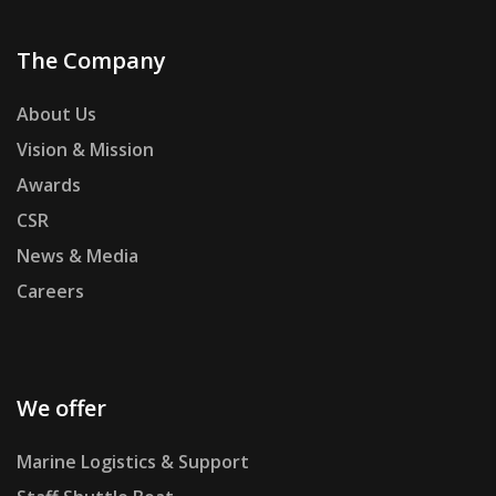
The Company
About Us
Vision & Mission
Awards
CSR
News & Media
Careers
We offer
Marine Logistics & Support