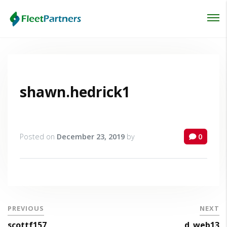
Login
Lost your password?
shawn.hedrick1
Posted on
December 23, 2019
by
0
PREVIOUS
NEXT
scottf157
d_web13