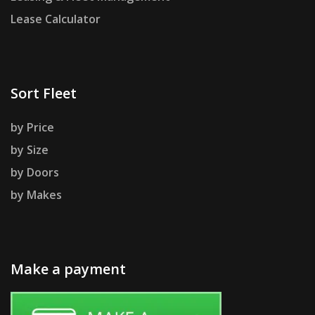
Lease Calculator
Sort Fleet
by Price
by Size
by Doors
by Makes
Make a payment