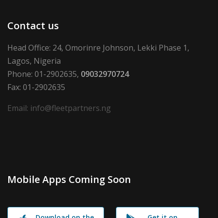
Contact us
Head Office: 24, Omorinre Johnson, Lekki Phase 1,
Lagos, Nigeria
Phone: 01-2902635,
09032970724
Fax: 01-2902635
Email: info@fleetpartners.ng
Mobile Apps Coming Soon
Download on the
Get it on