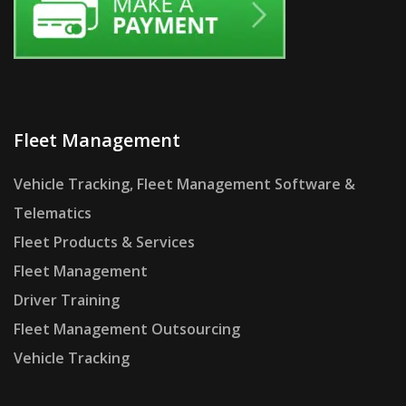
Fleet Management
Vehicle Tracking, Fleet Management Software &
Telematics
Fleet Products & Services
Fleet Management
Driver Training
Fleet Management Outsourcing
Vehicle Tracking