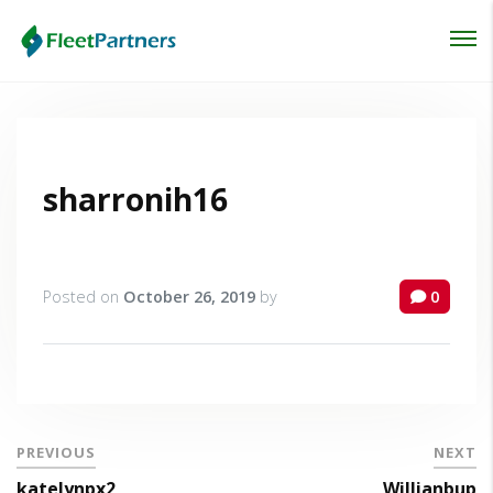
Login
Lost your password?
sharronih16
Posted on
October 26, 2019
by
0
PREVIOUS
NEXT
katelynpx2
Willianbup