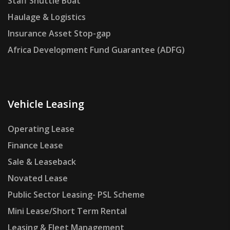
Staff Shuttle Boat
Haulage & Logistics
Insurance Asset Stop-gap
Africa Development Fund Guarantee (ADFG)
Vehicle Leasing
Operating Lease
Finance Lease
Sale & Leaseback
Novated Lease
Public Sector Leasing- PSL Scheme
Mini Lease/Short Term Rental
Leasing & Fleet Management