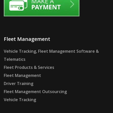
Fleet Management
Vehicle Tracking, Fleet Management Software &
Telematics
Fleet Products & Services
Fleet Management
Driver Training
Fleet Management Outsourcing
Vehicle Tracking