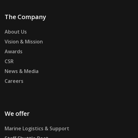
The Company
About Us
Vision & Mission
Awards
CSR
News & Media
Careers
We offer
Marine Logistics & Support