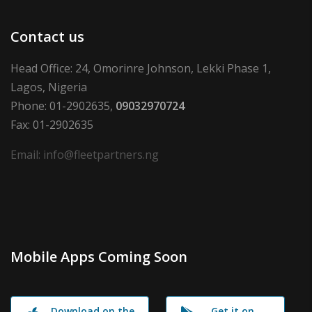
Contact us
Head Office: 24, Omorinre Johnson, Lekki Phase 1,
Lagos, Nigeria
Phone: 01-2902635,
09032970724
Fax: 01-2902635
Email: info@fleetpartners.ng
Mobile Apps Coming Soon
Download on the
Get it on