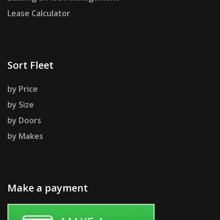
Lease Calculator
Sort Fleet
by Price
by Size
by Doors
by Makes
Make a payment