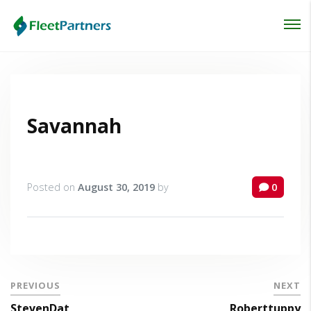
Login
Lost your password?
Savannah
Posted on
August 30, 2019
by
0
PREVIOUS
NEXT
StevenDat
Roberttuppy