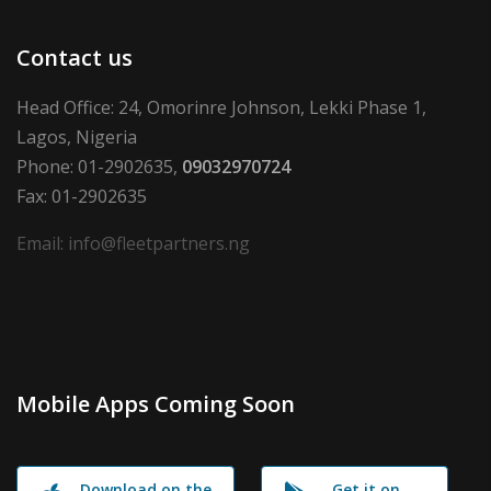
Contact us
Head Office: 24, Omorinre Johnson, Lekki Phase 1,
Lagos, Nigeria
Phone: 01-2902635,
09032970724
Fax: 01-2902635
Email: info@fleetpartners.ng
Mobile Apps Coming Soon
Download on the
Get it on