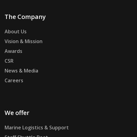
The Company
About Us
Vision & Mission
Awards
CSR
News & Media
Careers
We offer
Marine Logistics & Support