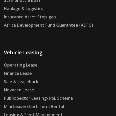
Staff Shuttle Boat
Haulage & Logistics
Insurance Asset Stop-gap
Africa Development Fund Guarantee (ADFG)
Vehicle Leasing
Operating Lease
Finance Lease
Sale & Leaseback
Novated Lease
Public Sector Leasing- PSL Scheme
Mini Lease/Short Term Rental
Leasing & Fleet Management