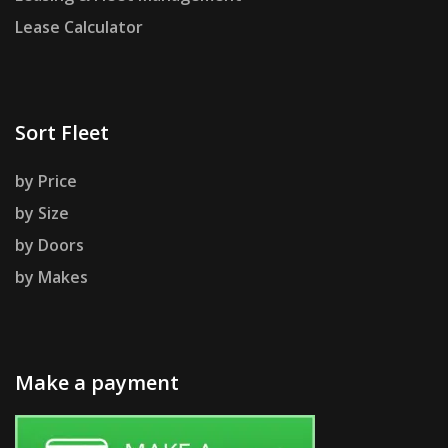
Lease Calculator
Sort Fleet
by Price
by Size
by Doors
by Makes
Make a payment