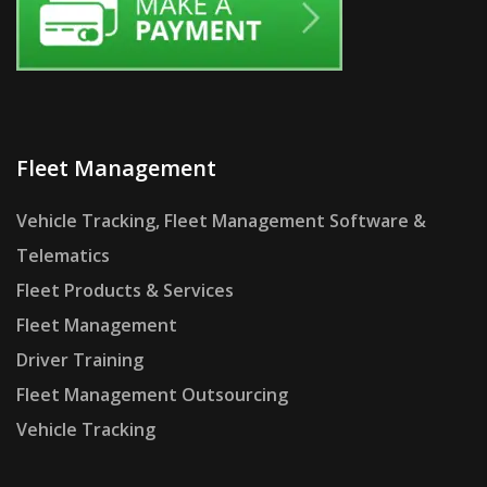
Fleet Management
Vehicle Tracking, Fleet Management Software &
Telematics
Fleet Products & Services
Fleet Management
Driver Training
Fleet Management Outsourcing
Vehicle Tracking