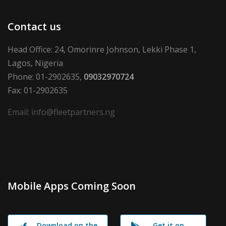
Contact us
Head Office: 24, Omorinre Johnson, Lekki Phase 1,
Lagos, Nigeria
Phone: 01-2902635,
09032970724
Fax: 01-2902635
Email: info@fleetpartners.ng
Mobile Apps Coming Soon
Download on the
Get it on