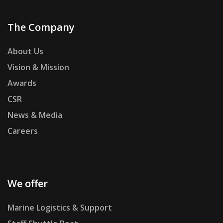
The Company
About Us
Vision & Mission
Awards
CSR
News & Media
Careers
We offer
Marine Logistics & Support