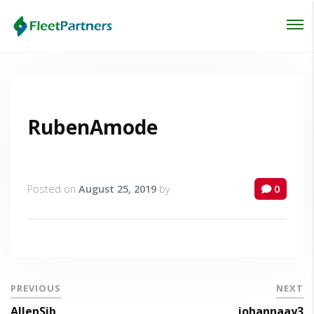
Login
Lost your password?
RubenAmode
Posted on
August 25, 2019
by
0
PREVIOUS
NEXT
AllenSib
johannaay3