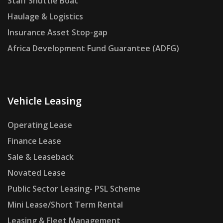
Staff Shuttle Boat
Haulage & Logistics
Insurance Asset Stop-gap
Africa Development Fund Guarantee (ADFG)
Vehicle Leasing
Operating Lease
Finance Lease
Sale & Leaseback
Novated Lease
Public Sector Leasing- PSL Scheme
Mini Lease/Short Term Rental
Leasing & Fleet Management