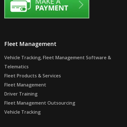
Fleet Management
Vehicle Tracking, Fleet Management Software &
Telematics
Fleet Products & Services
Fleet Management
Driver Training
Fleet Management Outsourcing
Vehicle Tracking