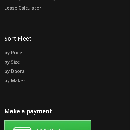
Lease Calculator
Sort Fleet
by Price
by Size
by Doors
by Makes
Make a payment