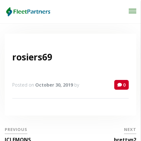
Login
Lost your password?
rosiers69
Posted on
October 30, 2019
by
0
PREVIOUS
NEXT
JCLEMONS
brettyn2