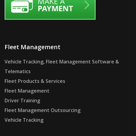
Fleet Management
Vehicle Tracking, Fleet Management Software &
Telematics
Fleet Products & Services
Fleet Management
Driver Training
Fleet Management Outsourcing
Vehicle Tracking