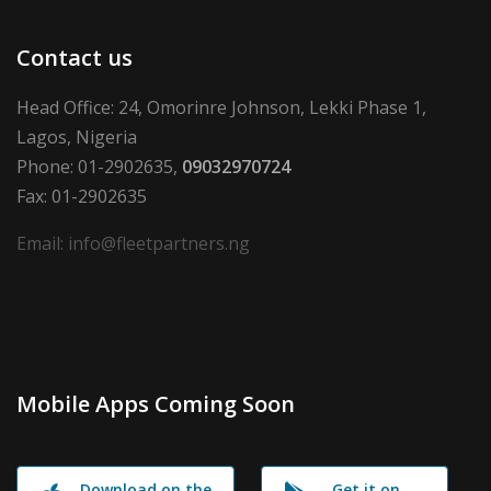
Contact us
Head Office: 24, Omorinre Johnson, Lekki Phase 1,
Lagos, Nigeria
Phone: 01-2902635,
09032970724
Fax: 01-2902635
Email: info@fleetpartners.ng
Mobile Apps Coming Soon
Download on the
Get it on