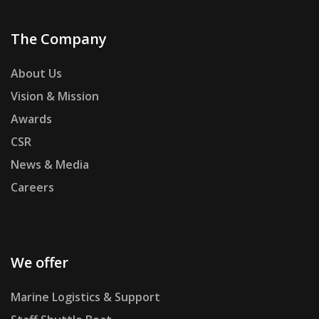
The Company
About Us
Vision & Mission
Awards
CSR
News & Media
Careers
We offer
Marine Logistics & Support