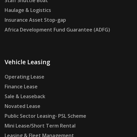
Staff Shuttle Boat
Haulage & Logistics
Insurance Asset Stop-gap
Africa Development Fund Guarantee (ADFG)
Vehicle Leasing
Operating Lease
Finance Lease
Sale & Leaseback
Novated Lease
Public Sector Leasing- PSL Scheme
Mini Lease/Short Term Rental
Leasing & Fleet Management