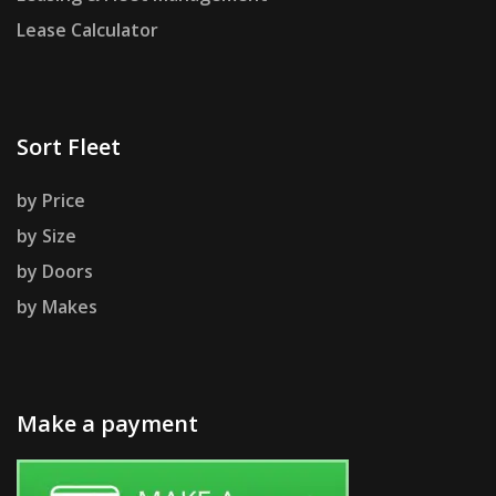
Lease Calculator
Sort Fleet
by Price
by Size
by Doors
by Makes
Make a payment