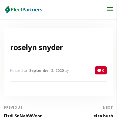
Login
Lost your password?
roselyn snyder
Posted on
September 2, 2020
by
0
PREVIOUS
NEXT
FlzdLSnNahWVopr
elsa bush