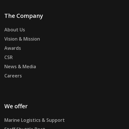
The Company
About Us
Vision & Mission
Awards
CSR
News & Media
Careers
We offer
Marine Logistics & Support