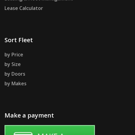
Lease Calculator
Sort Fleet
by Price
by Size
by Doors
by Makes
Make a payment