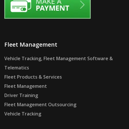
Fleet Management
Vehicle Tracking, Fleet Management Software &
Telematics
Fleet Products & Services
Fleet Management
Driver Training
Fleet Management Outsourcing
Vehicle Tracking