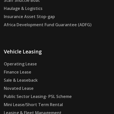
Staff Shuttle Boat
Haulage & Logistics
Insurance Asset Stop-gap
Africa Development Fund Guarantee (ADFG)
Vehicle Leasing
Operating Lease
Finance Lease
Sale & Leaseback
Novated Lease
Public Sector Leasing- PSL Scheme
Mini Lease/Short Term Rental
Leasing & Fleet Management