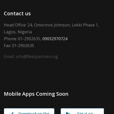
Contact us
Head Office: 24, Omorinre Johnson, Lekki Phase 1,
Lagos, Nigeria
Phone: 01-2902635,
09032970724
Fax: 01-2902635
Email: info@fleetpartners.ng
Mobile Apps Coming Soon
Download on the
Get it on