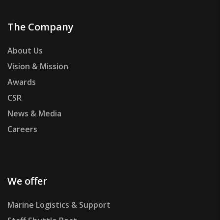
The Company
About Us
Vision & Mission
Awards
CSR
News & Media
Careers
We offer
Marine Logistics & Support