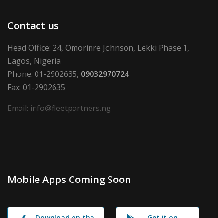
Contact us
Head Office: 24, Omorinre Johnson, Lekki Phase 1,
Lagos, Nigeria
Phone: 01-2902635,
09032970724
Fax: 01-2902635
Email: info@fleetpartners.ng
Mobile Apps Coming Soon
Download on the
Get it on