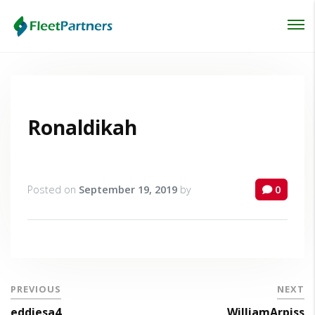
Login
Lost your password?
Ronaldikah
Posted on
September 19, 2019
by
0
PREVIOUS
NEXT
eddiesa4
WilliamArpiss