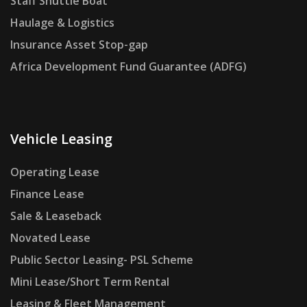
Staff Shuttle Boat
Haulage & Logistics
Insurance Asset Stop-gap
Africa Development Fund Guarantee (ADFG)
Vehicle Leasing
Operating Lease
Finance Lease
Sale & Leaseback
Novated Lease
Public Sector Leasing- PSL Scheme
Mini Lease/Short Term Rental
Leasing & Fleet Management