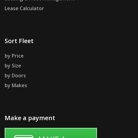
Lease Calculator
Sort Fleet
by Price
by Size
by Doors
by Makes
Make a payment