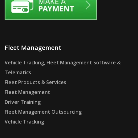
Fleet Management
Vehicle Tracking, Fleet Management Software &
Telematics
Fleet Products & Services
Fleet Management
Driver Training
Fleet Management Outsourcing
Vehicle Tracking