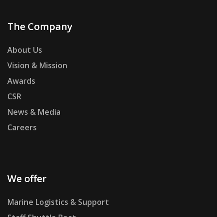
The Company
About Us
Vision & Mission
Awards
CSR
News & Media
Careers
We offer
Marine Logistics & Support