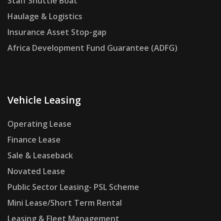
Staff Shuttle Boat
Haulage & Logistics
Insurance Asset Stop-gap
Africa Development Fund Guarantee (ADFG)
Vehicle Leasing
Operating Lease
Finance Lease
Sale & Leaseback
Novated Lease
Public Sector Leasing- PSL Scheme
Mini Lease/Short Term Rental
Leasing & Fleet Management