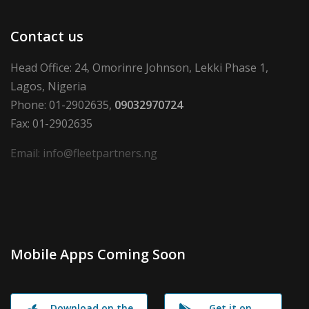
Contact us
Head Office: 24, Omorinre Johnson, Lekki Phase 1,
Lagos, Nigeria
Phone: 01-2902635,
09032970724
Fax: 01-2902635
Email: info@fleetpartners.ng
Mobile Apps Coming Soon
Download on the
Get it on