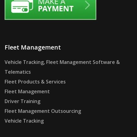
Fleet Management
Vehicle Tracking, Fleet Management Software &
Telematics
Fleet Products & Services
Fleet Management
Driver Training
Fleet Management Outsourcing
Vehicle Tracking