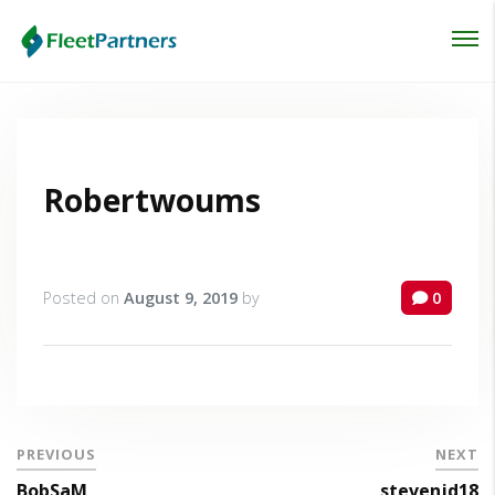
Login
Lost your password?
Robertwoums
Posted on
August 9, 2019
by
0
PREVIOUS
NEXT
BobSaM
stevenjd18