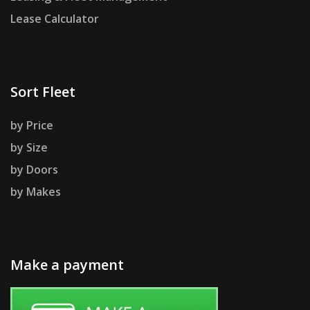
Lease Calculator
Sort Fleet
by Price
by Size
by Doors
by Makes
Make a payment