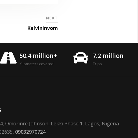
NEXT
Kelvininvom
50.4 million+
7.2 million
Kilometers covered
Trips
s
24, Omorinre Johnson, Lekki Phase 1, Lagos, Nigeria
02635,
09032970724