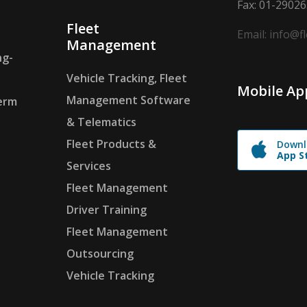
Fax: 01-2902
Fleet
Email: info@f
Management
ng-
Vehicle Tracking, Fleet
Mobile Ap
Management Software
erm
& Telematics
Fleet Products &
Downl
App S
Services
Fleet Management
Driver Training
Fleet Management
Outsourcing
Vehicle Tracking