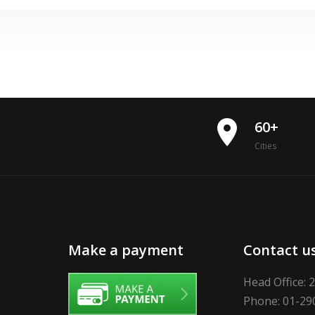
place
60+
Cities
Make a payment
Contact u
Head Office: 
Phone: 01-29