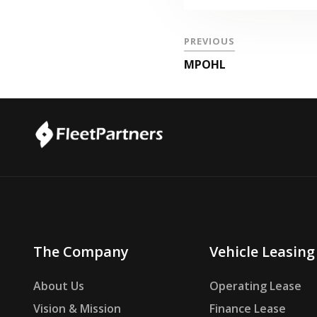
PREVIOUS
MPOHL
The Company
Vehicle Leasing
About Us
Operating Lease
Vision & Mission
Finance Lease