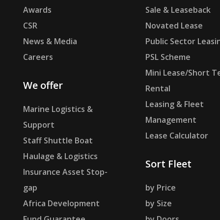
Awards
Sale & Leaseback
CSR
Novated Lease
News & Media
Public Sector Leasi
Careers
PSL Scheme
Mini Lease/Short T
We offer
Rental
Leasing & Fleet
Marine Logistics &
Management
Support
Lease Calculator
Staff Shuttle Boat
Haulage & Logistics
Sort Fleet
Insurance Asset Stop-
gap
by Price
Africa Development
by Size
Fund Guarantee
by Doors