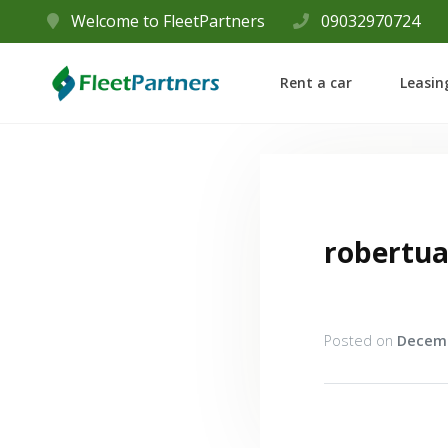
Welcome to FleetPartners
09032970724
Rent a car
Leasin
robertu
Posted on
Decemb