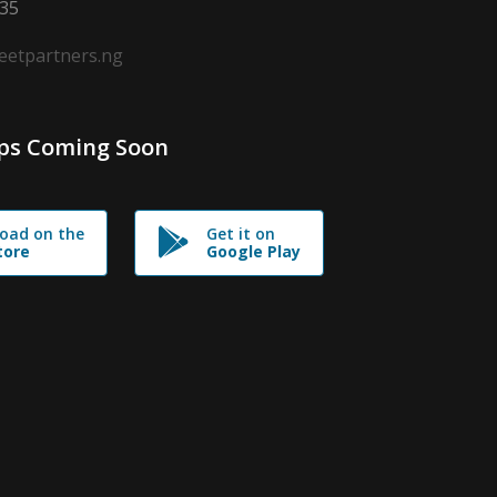
635
leetpartners.ng
ps Coming Soon
oad on the
Get it on
tore
Google Play