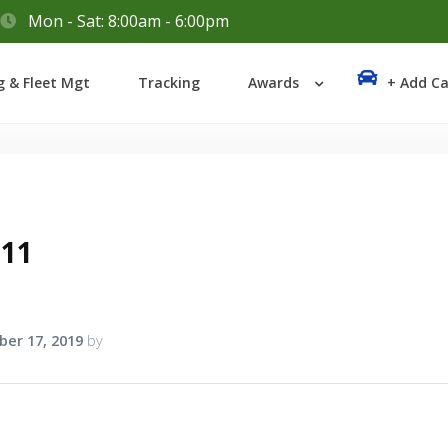
Mon - Sat: 8:00am - 6:00pm
Login
g & Fleet Mgt
Tracking
Awards
+ Add Ca
Lost your password?
a11
er 17, 2019
by