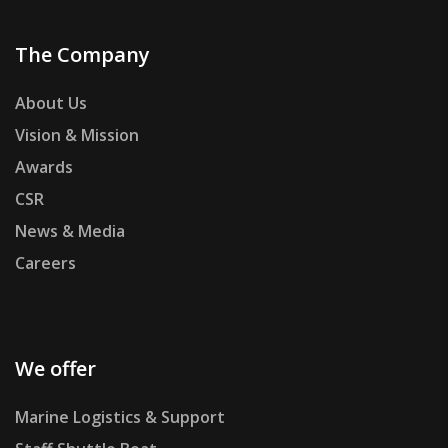
The Company
About Us
Vision & Mission
Awards
CSR
News & Media
Careers
We offer
Marine Logistics & Support