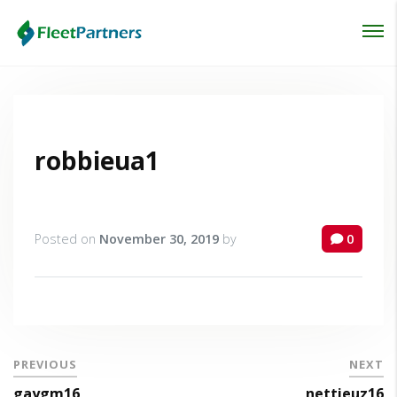
Login
Lost your password?
robbieua1
Posted on
November 30, 2019
by
0
PREVIOUS
NEXT
gaygm16
nettieuz16