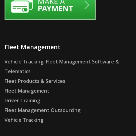
Fleet Management
Vehicle Tracking, Fleet Management Software &
Telematics
Fleet Products & Services
Fleet Management
Driver Training
Fleet Management Outsourcing
Vehicle Tracking