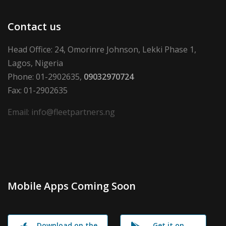
Contact us
Head Office: 24, Omorinre Johnson, Lekki Phase 1,
Lagos, Nigeria
Phone: 01-2902635,
09032970724
Fax: 01-2902635
Email: info@fleetpartners.ng
Mobile Apps Coming Soon
Download on the
Get it on