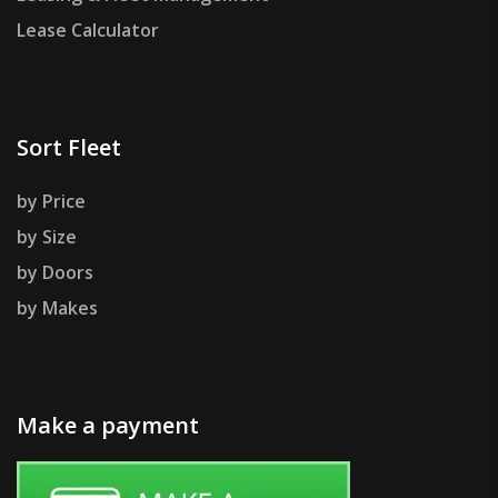
Lease Calculator
Sort Fleet
by Price
by Size
by Doors
by Makes
Make a payment