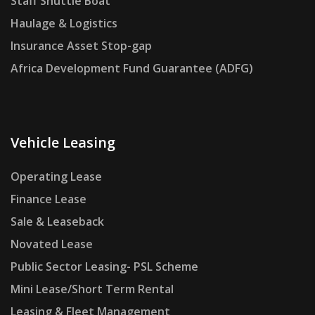
Staff Shuttle Boat
Haulage & Logistics
Insurance Asset Stop-gap
Africa Development Fund Guarantee (ADFG)
Vehicle Leasing
Operating Lease
Finance Lease
Sale & Leaseback
Novated Lease
Public Sector Leasing- PSL Scheme
Mini Lease/Short Term Rental
Leasing & Fleet Management