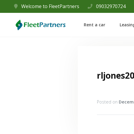
Welcome to FleetPartners
09032970724
Rent a car
Leasin
rljones2
Posted on
Decemb