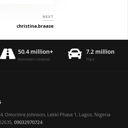
NEXT
christina.braase
50.4 million+
7.2 million
Kilometers covered
Trips
s
24, Omorinre Johnson, Lekki Phase 1, Lagos, Nigeria
02635,
09032970724