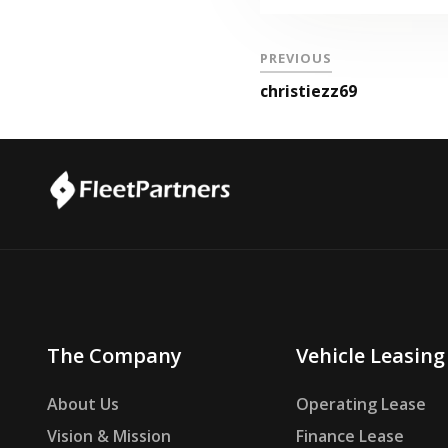
PREVIOUS
christiezz69
The Company
Vehicle Leasing
About Us
Operating Lease
Vision & Mission
Finance Lease