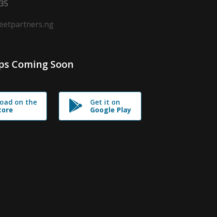
635
leetpartners.ng
ps Coming Soon
oad on the
Get it on
tore
Google Play