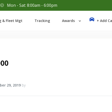
Mon - Sat: 8:00am - 6:00pm
Login
g & Fleet Mgt
Tracking
Awards
+ Add Ca
Lost your password?
000
er 29, 2019
by