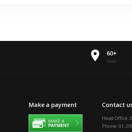
place
60+
Cities
Make a payment
Contact u
Head Office: 
Phone: 01-29