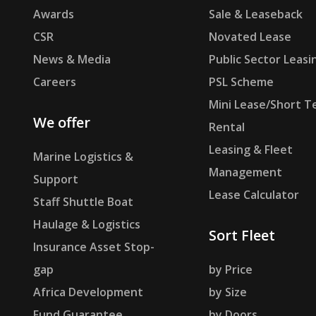
Awards
Sale & Leaseback
CSR
Novated Lease
News & Media
Public Sector Leasi
Careers
PSL Scheme
Mini Lease/Short T
We offer
Rental
Leasing & Fleet
Marine Logistics &
Management
Support
Lease Calculator
Staff Shuttle Boat
Haulage & Logistics
Sort Fleet
Insurance Asset Stop-
gap
by Price
Africa Development
by Size
Fund Guarantee
by Doors