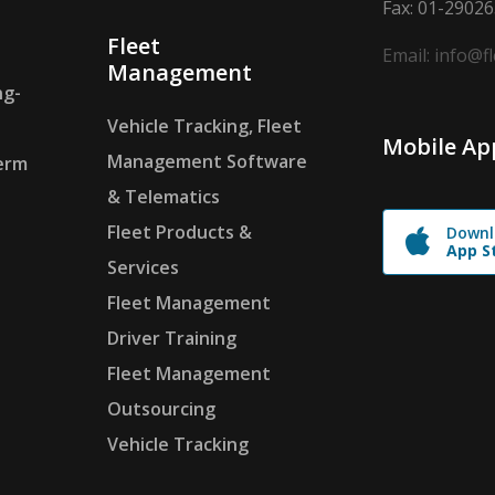
Fax: 01-2902
Fleet
Email: info@f
Management
ng-
Vehicle Tracking, Fleet
Mobile Ap
Management Software
erm
& Telematics
Fleet Products &
Downl
App S
Services
Fleet Management
Driver Training
Fleet Management
Outsourcing
Vehicle Tracking