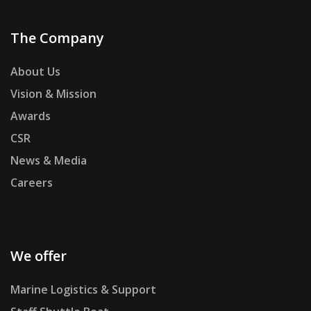
The Company
About Us
Vision & Mission
Awards
CSR
News & Media
Careers
We offer
Marine Logistics & Support