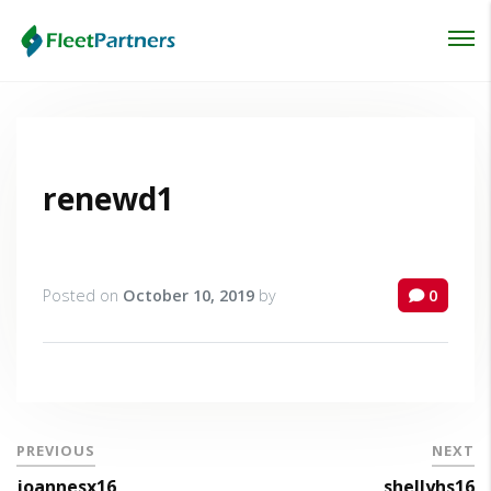
Login
Lost your password?
renewd1
Posted on
October 10, 2019
by
0
PREVIOUS
NEXT
joannesx16
shellyhs16