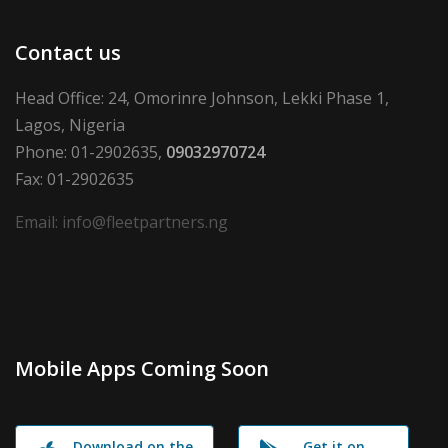
Contact us
Head Office: 24, Omorinre Johnson, Lekki Phase 1,
Lagos, Nigeria
Phone: 01-2902635,
09032970724
Fax: 01-2902635
Email: info@fleetpartners.ng
Mobile Apps Coming Soon
Download on the
Get it on