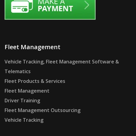
Fleet Management
Vehicle Tracking, Fleet Management Software &
Telematics
Fleet Products & Services
Fleet Management
Driver Training
Fleet Management Outsourcing
Vehicle Tracking