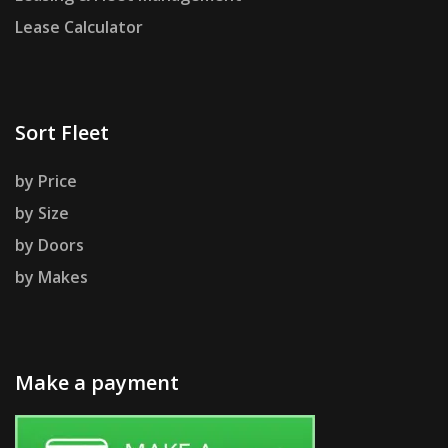
Lease Calculator
Sort Fleet
by Price
by Size
by Doors
by Makes
Make a payment