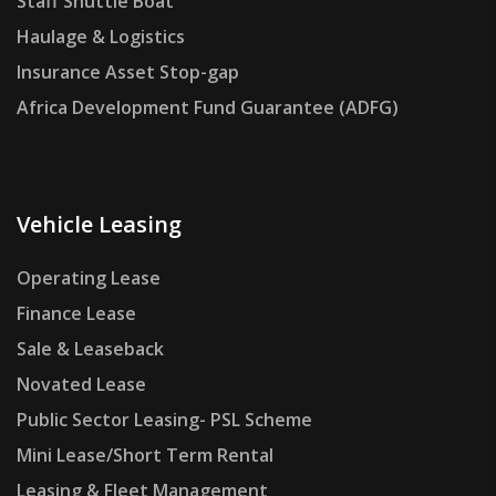
Staff Shuttle Boat
Haulage & Logistics
Insurance Asset Stop-gap
Africa Development Fund Guarantee (ADFG)
Vehicle Leasing
Operating Lease
Finance Lease
Sale & Leaseback
Novated Lease
Public Sector Leasing- PSL Scheme
Mini Lease/Short Term Rental
Leasing & Fleet Management