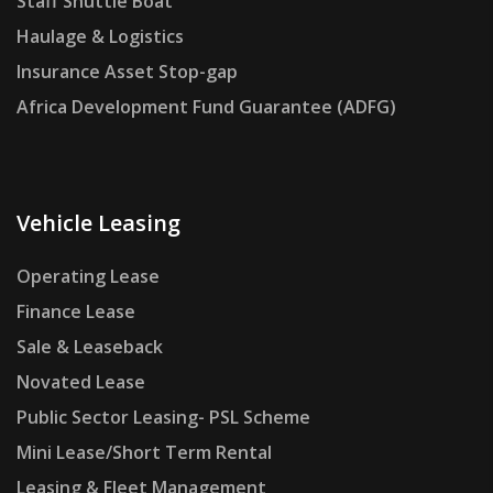
Staff Shuttle Boat
Haulage & Logistics
Insurance Asset Stop-gap
Africa Development Fund Guarantee (ADFG)
Vehicle Leasing
Operating Lease
Finance Lease
Sale & Leaseback
Novated Lease
Public Sector Leasing- PSL Scheme
Mini Lease/Short Term Rental
Leasing & Fleet Management