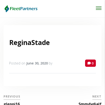
Login
Lost your password?
ReginaStade
Posted on
June 30, 2020
by
0
PREVIOUS
NEXT
glenni16
Smmdydialf