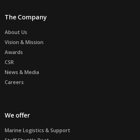
The Company
About Us
Vision & Mission
Awards
CSR
News & Media
Careers
We offer
Marine Logistics & Support