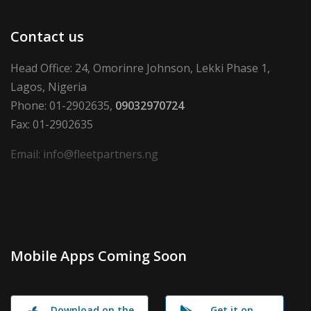
Contact us
Head Office: 24, Omorinre Johnson, Lekki Phase 1,
Lagos, Nigeria
Phone: 01-2902635,
09032970724
Fax: 01-2902635
Email: info@fleetpartners.ng
Mobile Apps Coming Soon
Download on the
Get it on