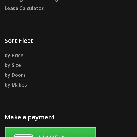
Lease Calculator
Sort Fleet
by Price
by Size
by Doors
by Makes
Make a payment