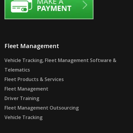
Fleet Management
Vehicle Tracking, Fleet Management Software &
Telematics
Fleet Products & Services
Fleet Management
Driver Training
Fleet Management Outsourcing
Vehicle Tracking