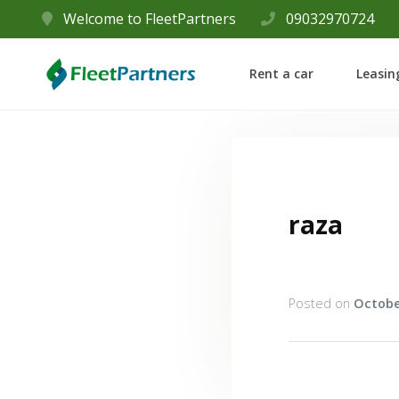
Welcome to FleetPartners
09032970724
Rent a car
Leasin
raza
Posted on
Octobe