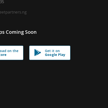
635
leetpartners.ng
ps Coming Soon
oad on the
Get it on
tore
Google Play