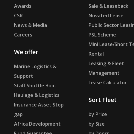
Awards
Sale & Leaseback
CSR
Novated Lease
News & Media
Public Sector Leasi
Careers
PSL Scheme
Mini Lease/Short T
We offer
Rental
Leasing & Fleet
Marine Logistics &
Management
Support
Lease Calculator
Staff Shuttle Boat
Haulage & Logistics
Sort Fleet
Insurance Asset Stop-
gap
by Price
Africa Development
by Size
Fund Guarantee
by Doors