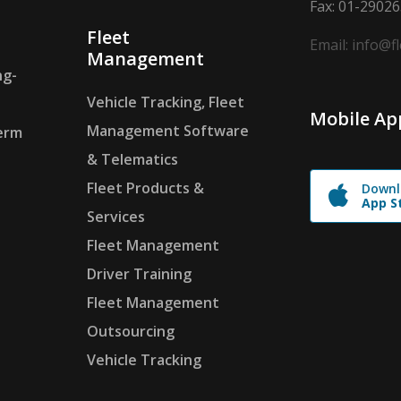
Fax: 01-2902
Fleet
Email: info@f
Management
ng-
Vehicle Tracking, Fleet
Mobile Ap
Management Software
erm
& Telematics
Fleet Products &
Downl
App S
Services
Fleet Management
Driver Training
Fleet Management
Outsourcing
Vehicle Tracking