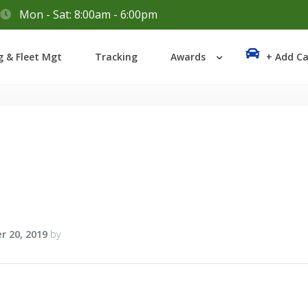
Mon - Sat: 8:00am - 6:00pm
Login
g & Fleet Mgt
Tracking
Awards
+ Add Ca
Lost your password?
r 20, 2019
by