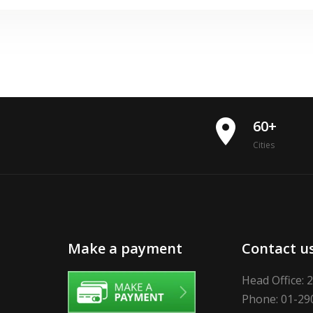
place
60+
Cities
Make a payment
Contact u
Head Office: 
Phone: 01-29