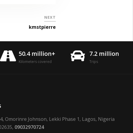
NEXT
kmstpierre
50.4 million+
7.2 million
Kilometers covered
Trips
s
24, Omorinre Johnson, Lekki Phase 1, Lagos, Nigeria
02635,
09032970724