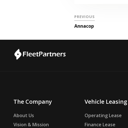
PREVIOUS
Annacop
The Company
Vehicle Leasing
About Us
Operating Lease
Vision & Mission
Finance Lease