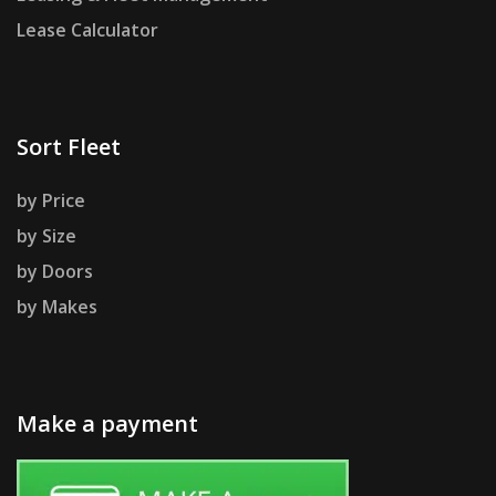
Lease Calculator
Sort Fleet
by Price
by Size
by Doors
by Makes
Make a payment