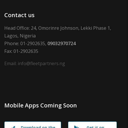
Contact us
Head Office: 24, Omorinre Johnson, Lekki Phase 1,
Lagos, Nigeria
Phone: 01-2902635,
09032970724
Fax: 01-2902635
Email: info@fleetpartners.ng
Mobile Apps Coming Soon
Download on the
Get it on