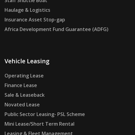
Staff Shuttle Boat
Haulage & Logistics
Insurance Asset Stop-gap
Africa Development Fund Guarantee (ADFG)
Vehicle Leasing
Operating Lease
Finance Lease
Sale & Leaseback
Novated Lease
Public Sector Leasing- PSL Scheme
Mini Lease/Short Term Rental
Leasing & Fleet Management