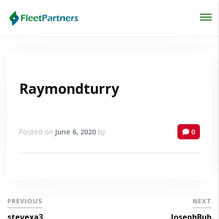
Login
Lost your password?
Raymondturry
Posted on
June 6, 2020
by
0
PREVIOUS
NEXT
stevexa3
JosephBub