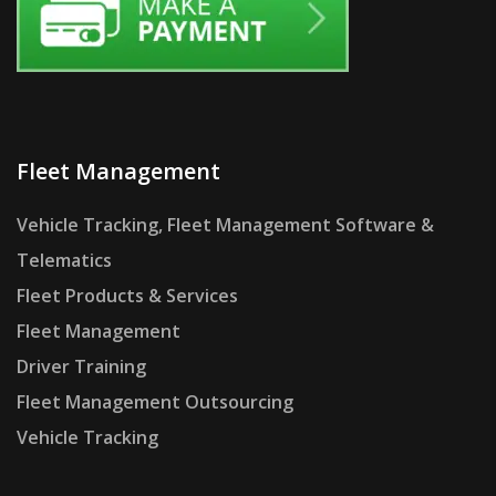
Fleet Management
Vehicle Tracking, Fleet Management Software &
Telematics
Fleet Products & Services
Fleet Management
Driver Training
Fleet Management Outsourcing
Vehicle Tracking