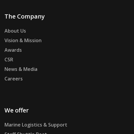
The Company
About Us
Vision & Mission
Awards
CSR
News & Media
Careers
We offer
Marine Logistics & Support