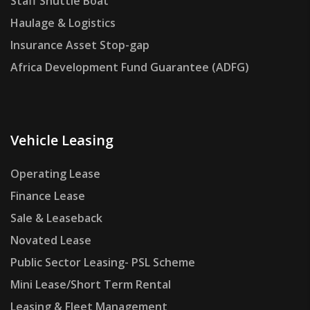
Staff Shuttle Boat
Haulage & Logistics
Insurance Asset Stop-gap
Africa Development Fund Guarantee (ADFG)
Vehicle Leasing
Operating Lease
Finance Lease
Sale & Leaseback
Novated Lease
Public Sector Leasing- PSL Scheme
Mini Lease/Short Term Rental
Leasing & Fleet Management