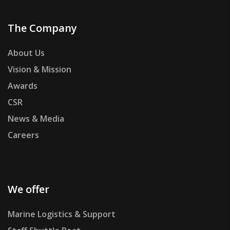
The Company
About Us
Vision & Mission
Awards
CSR
News & Media
Careers
We offer
Marine Logistics & Support