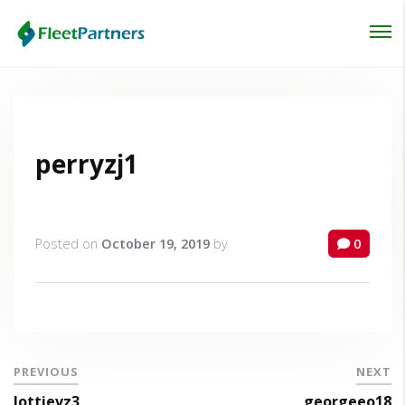
Login
Lost your password?
perryzj1
Posted on
October 19, 2019
by
0
PREVIOUS
NEXT
lottievz3
georgeeo18