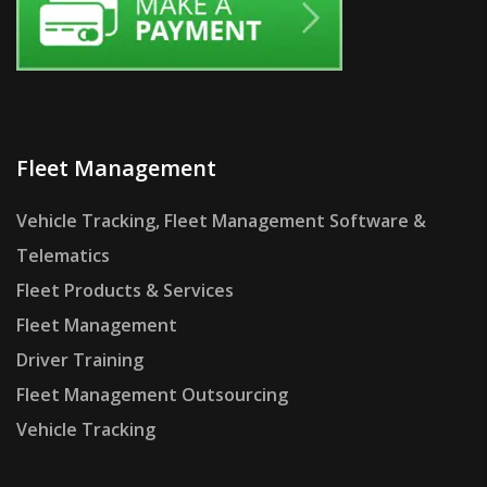
Fleet Management
Vehicle Tracking, Fleet Management Software &
Telematics
Fleet Products & Services
Fleet Management
Driver Training
Fleet Management Outsourcing
Vehicle Tracking