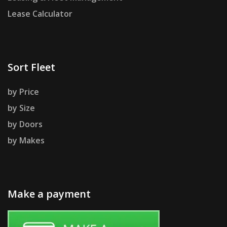
Lease Calculator
Sort Fleet
by Price
by Size
by Doors
by Makes
Make a payment