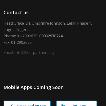
Contact us
Head Office: 24, Omorinre Johnson, Lekki Phase 1,
Lagos, Nigeria
Phone: 01-2902635,
09032970724
Fax: 01-2902635
Email: info@fleetpartners.ng
Mobile Apps Coming Soon
Download on the
Get it on