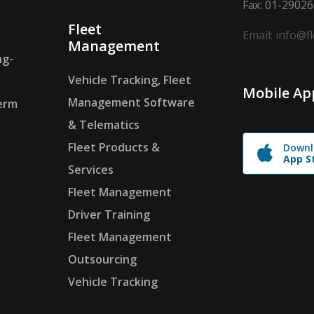
Fax: 01-2902
Fleet
Email: info@f
Management
ng-
Vehicle Tracking, Fleet
Mobile Ap
Management Software
erm
& Telematics
Fleet Products &
Downl
App S
Services
Fleet Management
Driver Training
Fleet Management
Outsourcing
Vehicle Tracking