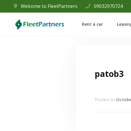
Welcome to FleetPartners
09032970724
Rent a car
Leasin
patob3
Posted on
Octobe