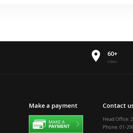
place
60+
Cities
Make a payment
Contact u
Head Office: 
Phone: 01-29