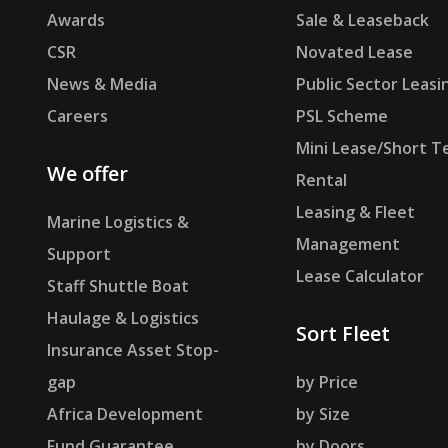
Awards
Sale & Leaseback
CSR
Novated Lease
News & Media
Public Sector Leasi
Careers
PSL Scheme
Mini Lease/Short T
We offer
Rental
Leasing & Fleet
Marine Logistics &
Management
Support
Lease Calculator
Staff Shuttle Boat
Haulage & Logistics
Sort Fleet
Insurance Asset Stop-
gap
by Price
Africa Development
by Size
Fund Guarantee
by Doors