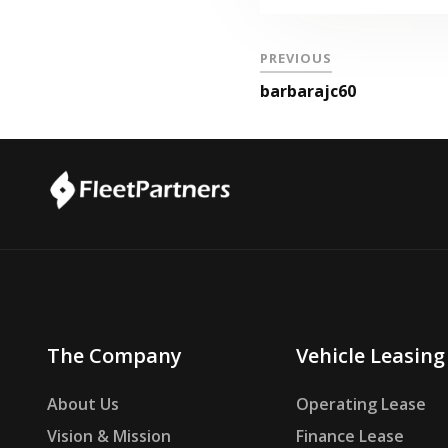
PREVIOUS
barbarajc60
The Company
Vehicle Leasing
About Us
Operating Lease
Vision & Mission
Finance Lease