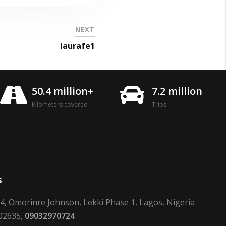
NEXT
laurafe1
50.4 million+
7.2 million
Kilometers covered
Trips
s
24, Omorinre Johnson, Lekki Phase 1, Lagos, Nigeria
02635,
09032970724