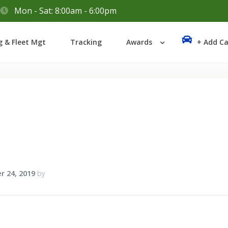
Mon - Sat: 8:00am - 6:00pm
Login
g & Fleet Mgt
Tracking
Awards
+ Add Ca
Lost your password?
r 24, 2019
by