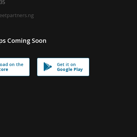
635
leetpartners.ng
ps Coming Soon
oad on the
Get it on
tore
Google Play