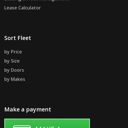
Lease Calculator
Sort Fleet
by Price
by Size
by Doors
by Makes
Make a payment