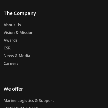
The Company
About Us
Vision & Mission
Awards
CSR
News & Media
Careers
We offer
Marine Logistics & Support