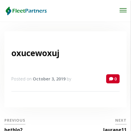
Login
Lost your password?
oxucewoxuj
Posted on
October 3, 2019
by
0
PREVIOUS
NEXT
bethlq2
laurape11