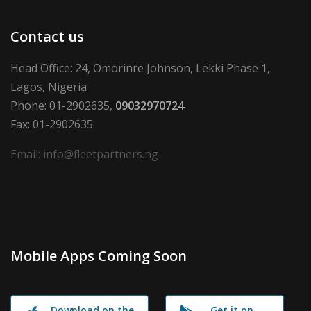
Contact us
Head Office: 24, Omorinre Johnson, Lekki Phase 1,
Lagos, Nigeria
Phone: 01-2902635,
09032970724
Fax: 01-2902635
Email: info@fleetpartners.ng
Mobile Apps Coming Soon
Download on the
Get it on