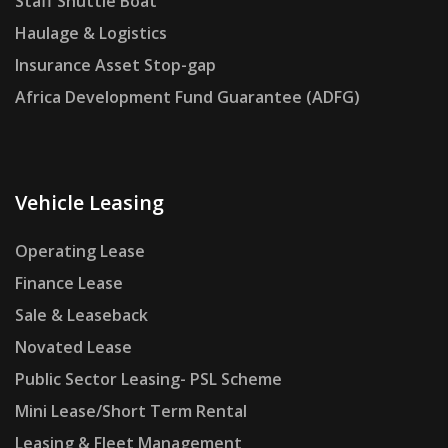
Staff Shuttle Boat
Haulage & Logistics
Insurance Asset Stop-gap
Africa Development Fund Guarantee (ADFG)
Vehicle Leasing
Operating Lease
Finance Lease
Sale & Leaseback
Novated Lease
Public Sector Leasing- PSL Scheme
Mini Lease/Short Term Rental
Leasing & Fleet Management