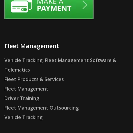
Fleet Management
Vehicle Tracking, Fleet Management Software &
Telematics
Fleet Products & Services
Fleet Management
Driver Training
Fleet Management Outsourcing
Vehicle Tracking