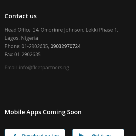
Contact us
Head Office: 24, Omorinre Johnson, Lekki Phase 1,
Lagos, Nigeria
Phone: 01-2902635,
09032970724
Fax: 01-2902635
Email: info@fleetpartners.ng
Mobile Apps Coming Soon
Download on the
Get it on