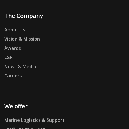
The Company
About Us
Vision & Mission
Awards
CSR
News & Media
Careers
We offer
Marine Logistics & Support