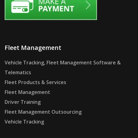
Fleet Management
Vehicle Tracking, Fleet Management Software &
Telematics
Fleet Products & Services
Fleet Management
Driver Training
Fleet Management Outsourcing
Vehicle Tracking