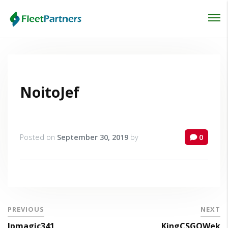
Login
Lost your password?
NoitoJef
Posted on
September 30, 2019
by
0
PREVIOUS
NEXT
lpmagic341
KingCSGOWek