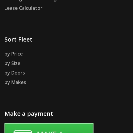
Lease Calculator
Sort Fleet
by Price
by Size
by Doors
by Makes
Make a payment