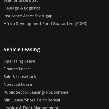
Staff Shuttle Boat
Haulage & Logistics
Insurance Asset Stop-gap
Africa Development Fund Guarantee (ADFG)
Vehicle Leasing
Operating Lease
Finance Lease
Sale & Leaseback
Novated Lease
Public Sector Leasing- PSL Scheme
Mini Lease/Short Term Rental
Leasing & Fleet Management