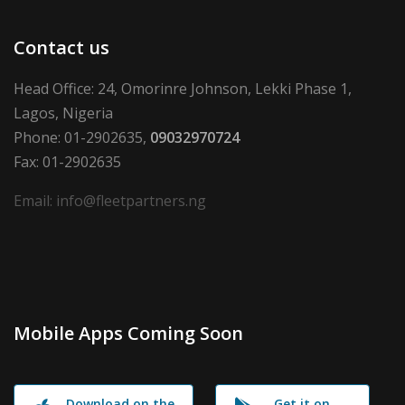
Contact us
Head Office: 24, Omorinre Johnson, Lekki Phase 1,
Lagos, Nigeria
Phone: 01-2902635,
09032970724
Fax: 01-2902635
Email: info@fleetpartners.ng
Mobile Apps Coming Soon
Download on the
Get it on