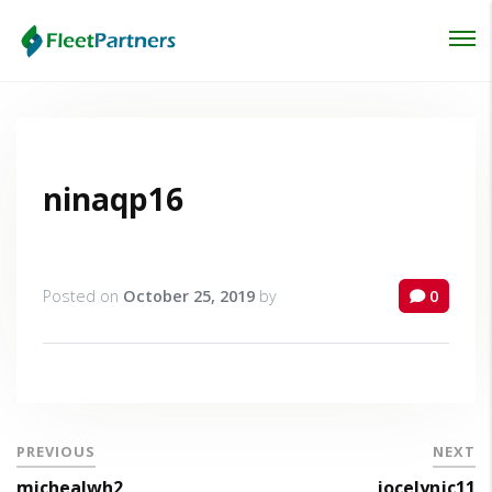
Login
Lost your password?
ninaqp16
Posted on
October 25, 2019
by
0
PREVIOUS
NEXT
michealwh2
jocelynjc11