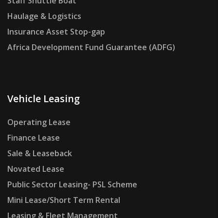
Staff Shuttle Boat
Haulage & Logistics
Insurance Asset Stop-gap
Africa Development Fund Guarantee (ADFG)
Vehicle Leasing
Operating Lease
Finance Lease
Sale & Leaseback
Novated Lease
Public Sector Leasing- PSL Scheme
Mini Lease/Short Term Rental
Leasing & Fleet Management