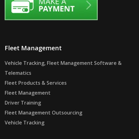
Fleet Management
Vehicle Tracking, Fleet Management Software &
Telematics
Fleet Products & Services
Fleet Management
Driver Training
Fleet Management Outsourcing
Vehicle Tracking