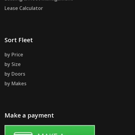
Lease Calculator
Sort Fleet
by Price
by Size
by Doors
by Makes
Make a payment