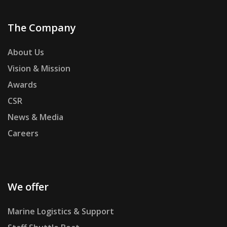
The Company
About Us
Vision & Mission
Awards
CSR
News & Media
Careers
We offer
Marine Logistics & Support