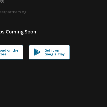
635
leetpartners.ng
ps Coming Soon
oad on the
Get it on
tore
Google Play