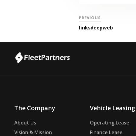
PREVIOUS
linksdeepweb
The Company
Vehicle Leasing
About Us
Operating Lease
Vision & Mission
Finance Lease