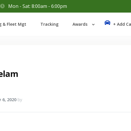
Mon - Sat: 8:00am - 6:00pm
Login
g & Fleet Mgt
Tracking
Awards
+ Add Ca
Lost your password?
elam
 6, 2020
by