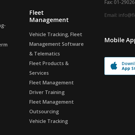
Fax: 01-2902
Fleet
Email: info@f
Management
ng-
Vehicle Tracking, Fleet
Mobile Ap
Management Software
erm
& Telematics
Fleet Products &
Downl
App S
Services
Fleet Management
Driver Training
Fleet Management
Outsourcing
Vehicle Tracking