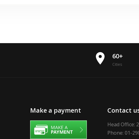
place
60+
Cities
Make a payment
Contact u
Head Office: 
Phone: 01-29