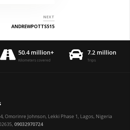
NEXT
ANDREWPOTTS515
50.4 million+
7.2 million
Kilometers covered
Trips
s
24, Omorinre Johnson, Lekki Phase 1, Lagos, Nigeria
02635,
09032970724