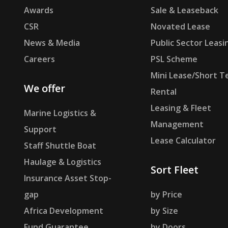
Awards
Sale & Leaseback
CSR
Novated Lease
News & Media
Public Sector Leasi
Careers
PSL Scheme
Mini Lease/Short T
We offer
Rental
Leasing & Fleet
Marine Logistics &
Management
Support
Lease Calculator
Staff Shuttle Boat
Haulage & Logistics
Sort Fleet
Insurance Asset Stop-
gap
by Price
Africa Development
by Size
Fund Guarantee
by Doors