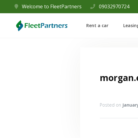
Welcome to FleetPartners
09032970724
Rent a car
Leasin
morgan.
Posted on
January