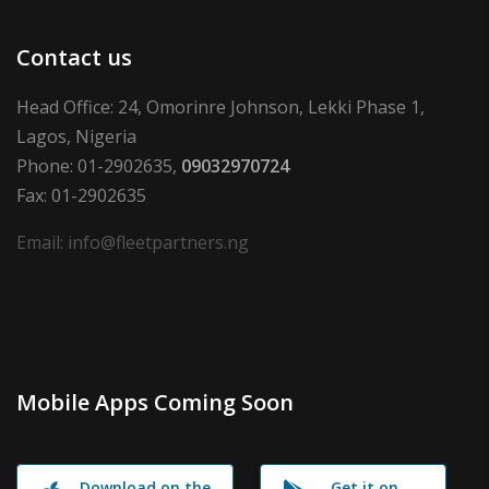
Contact us
Head Office: 24, Omorinre Johnson, Lekki Phase 1,
Lagos, Nigeria
Phone: 01-2902635,
09032970724
Fax: 01-2902635
Email: info@fleetpartners.ng
Mobile Apps Coming Soon
Download on the
Get it on