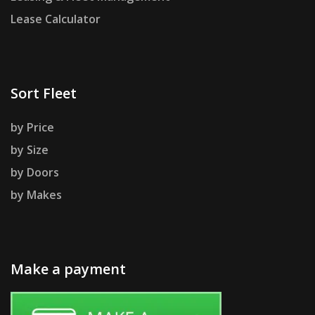
Lease Calculator
Sort Fleet
by Price
by Size
by Doors
by Makes
Make a payment