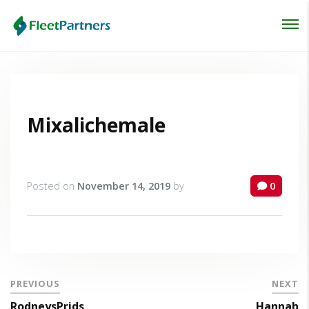
Login
Lost your password?
Mixalichemale
Posted on
November 14, 2019
by
0
PREVIOUS
NEXT
RodneysPrids
Hannah