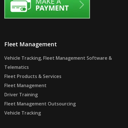
Fleet Management
Vehicle Tracking, Fleet Management Software &
Telematics
Fleet Products & Services
Fleet Management
Driver Training
Fleet Management Outsourcing
Vehicle Tracking