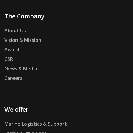
The Company
About Us
Vision & Mission
Awards
CSR
News & Media
Careers
We offer
Marine Logistics & Support