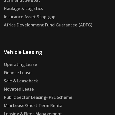
Staff Shuttle Boat
Haulage & Logistics
Insurance Asset Stop-gap
Africa Development Fund Guarantee (ADFG)
Vehicle Leasing
Operating Lease
Finance Lease
Sale & Leaseback
Novated Lease
Public Sector Leasing- PSL Scheme
Mini Lease/Short Term Rental
Leasing & Fleet Management